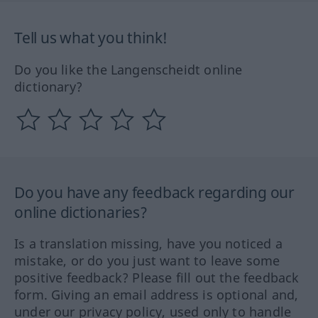
Tell us what you think!
Do you like the Langenscheidt online
dictionary?
Do you have any feedback regarding our
online dictionaries?
Is a translation missing, have you noticed a
mistake, or do you just want to leave some
positive feedback? Please fill out the feedback
form. Giving an email address is optional and,
under our privacy policy, used only to handle