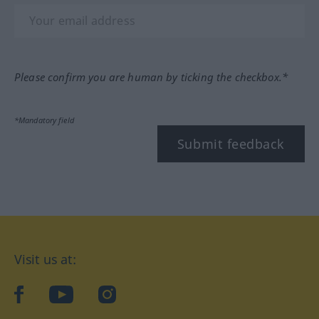
Please confirm you are human by ticking the checkbox.*
*Mandatory field
Submit feedback
Visit us at:
facebook
YouTube
Instagram