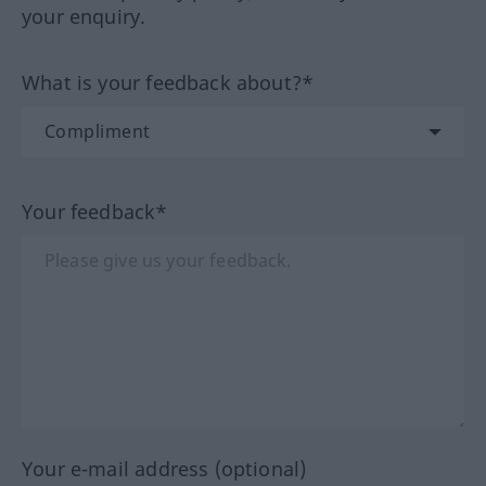
your enquiry.
What is your feedback about?*
Your feedback*
Your e-mail address (optional)