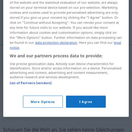
of the website and the statistical evaluation of our website, are always
stored on your terminal device based on our pre-selection. Marketing
Overview of all translations
cookies and cookies used to provide personalised advertising are only
stored if you give us your consent by clicking the "I Agree" button. Or
(For more details, click/tap on the translation)
click on "Continue without Accepting". You can revoke your consent at
any time for future visits to our website. If you would like more
Berghang
information about cookies and customisation options, simply click on
the "More Options" button. Further information on data processing can
be found in our
data protection declaration
. Here you can find our
legal
notice
.
We and our partners process data to provide:
(Berg)hang
m
mountainside
Use precise geolocation data. Actively scan device characteristics for
identification. Store and/or access information on a device. Personalised
advertising and content, advertising and content measurement,
audience research and services development.
List of Partners (vendors)
Example sentences from external
sources for "mountainside"
More Options
I Agree
(not checked by the Langenscheidt editorial
team)
Schauen Sie die Welt an. Sie sehen keine Gleichungen