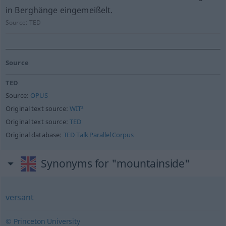
in Berghänge eingemeißelt.
Source:
TED
Source
TED
Source:
OPUS
Original text source:
WIT³
Original text source:
TED
Original database:
TED Talk Parallel Corpus
Synonyms for "mountainside"
versant
© Princeton University