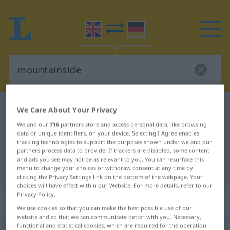
English-German dictionary
mountainside
We Care About Your Privacy
English-German translation for
We and our
716
partners store and access personal data, like browsing
data or unique identifiers, on your device. Selecting I Agree enables
"mountainside"
tracking technologies to support the purposes shown under we and our
partners process data to provide. If trackers are disabled, some content
and ads you see may not be as relevant to you. You can resurface this
menu to change your choices or withdraw consent at any time by
"mountainside" German translation
clicking the Privacy Settings link on the bottom of the webpage. Your
choices will have effect within our Website. For more details, refer to our
Privacy Policy.
„mountainside“
: noun
We use cookies so that you can make the best possible use of our
website and so that we can communicate better with you. Necessary,
functional and statistical cookies, which are required for the operation
mountainside
s