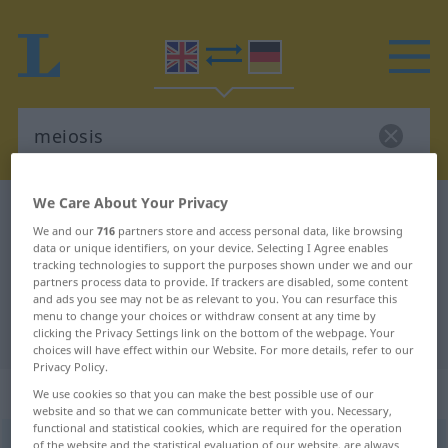
We Care About Your Privacy
English-German dictionary
meiosis
We and our
716
partners store and access personal data, like browsing
English-German translation for
data or unique identifiers, on your device. Selecting I Agree enables
tracking technologies to support the purposes shown under we and our
"meiosis"
partners process data to provide. If trackers are disabled, some content
and ads you see may not be as relevant to you. You can resurface this
menu to change your choices or withdraw consent at any time by
"meiosis" German translation
clicking the Privacy Settings link on the bottom of the webpage. Your
choices will have effect within our Website. For more details, refer to our
Privacy Policy.
„meiosis“
: noun
We use cookies so that you can make the best possible use of our
website and so that we can communicate better with you. Necessary,
functional and statistical cookies, which are required for the operation
meiosis
[maiˈousis]
s
of the website and the statistical evaluation of our website, are always