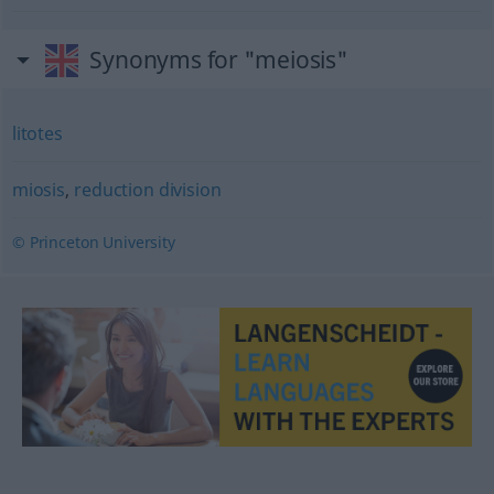
Synonyms for "meiosis"
litotes
miosis
,
reduction division
© Princeton University