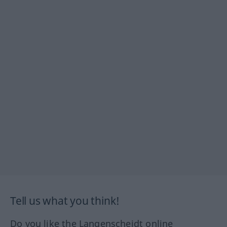
Tell us what you think!
Do you like the Langenscheidt online