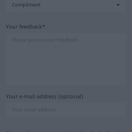
Your feedback*
Your e-mail address (optional)