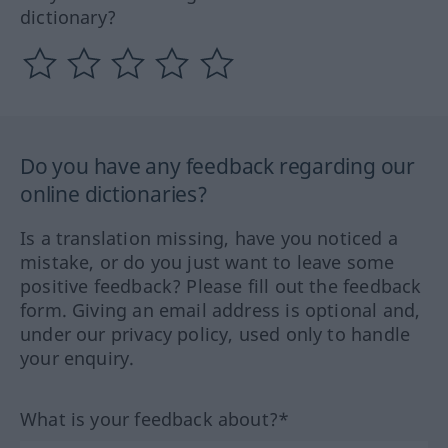
dictionary?
Do you have any feedback regarding our
online dictionaries?
Is a translation missing, have you noticed a
mistake, or do you just want to leave some
positive feedback? Please fill out the feedback
form. Giving an email address is optional and,
under our privacy policy, used only to handle
your enquiry.
What is your feedback about?*