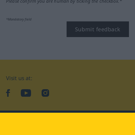
Please confirm you are human by ticking the checkbox.*
*Mandatory field
Submit feedback
Visit us at:
facebook
YouTube
Instagram
Langenscheidt