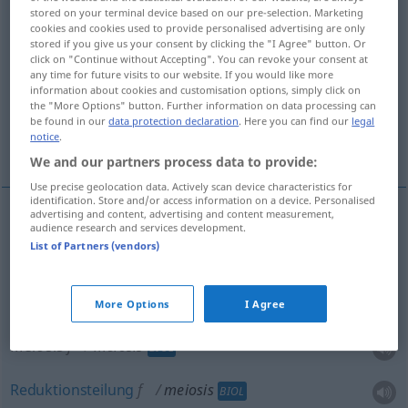
stored on your terminal device based on our pre-selection. Marketing
cookies and cookies used to provide personalised advertising are only
Overview of all translations
stored if you give us your consent by clicking the "I Agree" button. Or
(For more details, click/tap on the translation)
click on "Continue without Accepting". You can revoke your consent at
any time for future visits to our website. If you would like more
information about cookies and customisation options, simply click on
Litotes, Verkleinerung
the "More Options" button. Further information on data processing can
be found in our
data protection declaration
. Here you can find our
legal
notice
.
Meiosis, Reduktionsteilung
We and our partners process data to provide:
Use precise geolocation data. Actively scan device characteristics for
identification. Store and/or access information on a device. Personalised
advertising and content, advertising and content measurement,
audience research and services development.
Litotes
f
meiosis
LING
List of Partners (vendors)
Verkleinerung
f
meiosis
LING
More Options
I Agree
Meiosis
f
meiosis
BIOL
Reduktionsteilung
f
meiosis
BIOL