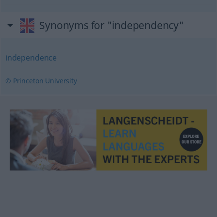
Synonyms for "independency"
independence
© Princeton University