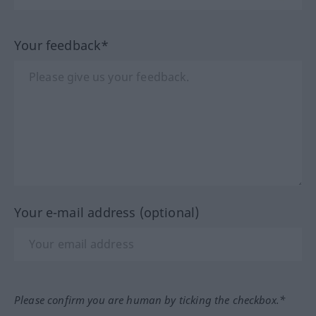
Your feedback*
Your e-mail address (optional)
Please confirm you are human by ticking the checkbox.*