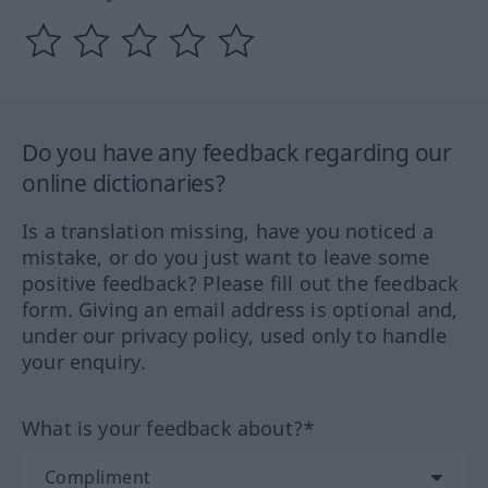
Do you have any feedback regarding our
online dictionaries?
Is a translation missing, have you noticed a
mistake, or do you just want to leave some
positive feedback? Please fill out the feedback
form. Giving an email address is optional and,
under our privacy policy, used only to handle
your enquiry.
What is your feedback about?*