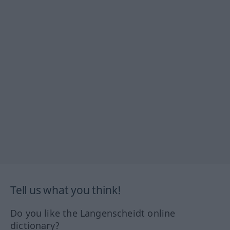
Tell us what you think!
Do you like the Langenscheidt online
dictionary?