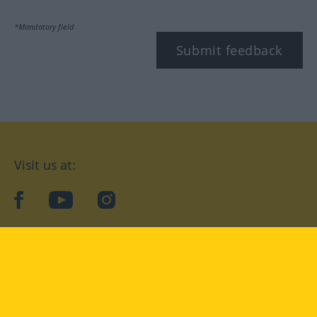
*Mandatory field
Submit feedback
Visit us at:
facebook
YouTube
Instagram
Langenscheidt