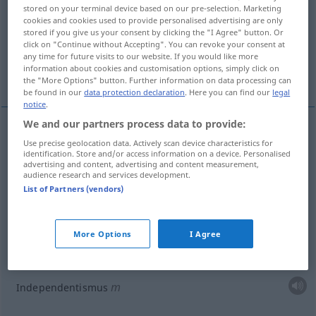
stored on your terminal device based on our pre-selection. Marketing
cookies and cookies used to provide personalised advertising are only
Overview of all translations
stored if you give us your consent by clicking the "I Agree" button. Or
(For more details, click/tap on the translation)
click on "Continue without Accepting". You can revoke your consent at
any time for future visits to our website. If you would like more
information about cookies and customisation options, simply click on
unabhängiger Staat
More examples...
the "More Options" button. Further information on data processing can
be found in our
data protection declaration
. Here you can find our
legal
notice
.
We and our partners process data to provide:
Use precise geolocation data. Actively scan device characteristics for
independence
independency → see „
“
identification. Store and/or access information on a device. Personalised
advertising and content, advertising and content measurement,
audience research and services development.
List of Partners (vendors)
unabhängiger
Staat
independency
state
POL
More Options
I Agree
examples
Independency
REL
m
Independentismus