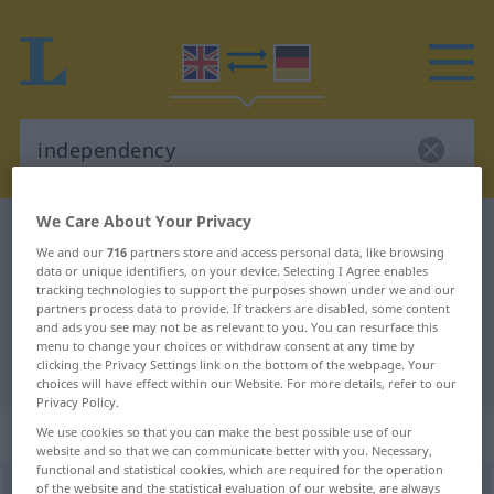
We Care About Your Privacy
English-German dictionary
independency
We and our
716
partners store and access personal data, like browsing
English-German translation for
data or unique identifiers, on your device. Selecting I Agree enables
tracking technologies to support the purposes shown under we and our
"independency"
partners process data to provide. If trackers are disabled, some content
and ads you see may not be as relevant to you. You can resurface this
menu to change your choices or withdraw consent at any time by
"independency" German translation
clicking the Privacy Settings link on the bottom of the webpage. Your
choices will have effect within our Website. For more details, refer to our
Privacy Policy.
„independency“
: noun
We use cookies so that you can make the best possible use of our
website and so that we can communicate better with you. Necessary,
functional and statistical cookies, which are required for the operation
of the website and the statistical evaluation of our website, are always
independency
[indiˈpendənsi]
s