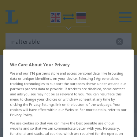
We Care About Your Privacy
English-German dictionary
inalterable
English-German translation for
We and our
716
partners store and access personal data, like browsing
data or unique identifiers, on your device. Selecting I Agree enables
"inalterable"
tracking technologies to support the purposes shown under we and our
partners process data to provide. If trackers are disabled, some content
and ads you see may not be as relevant to you. You can resurface this
menu to change your choices or withdraw consent at any time by
"inalterable" German translation
clicking the Privacy Settings link on the bottom of the webpage. Your
choices will have effect within our Website. For more details, refer to our
Privacy Policy.
„inalterable“
: adjective
We use cookies so that you can make the best possible use of our
website and so that we can communicate better with you. Necessary,
functional and statistical cookies, which are required for the operation
inalterable
adj