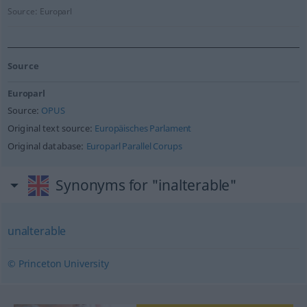
Source:
Europarl
Source
Europarl
Source:
OPUS
Original text source:
Europäisches Parlament
Original database:
Europarl Parallel Corups
Synonyms for "inalterable"
unalterable
© Princeton University