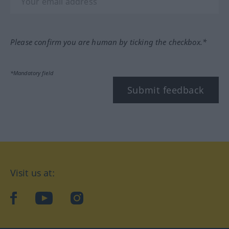
Please confirm you are human by ticking the checkbox.*
*Mandatory field
Submit feedback
Visit us at:
facebook
YouTube
Instagram