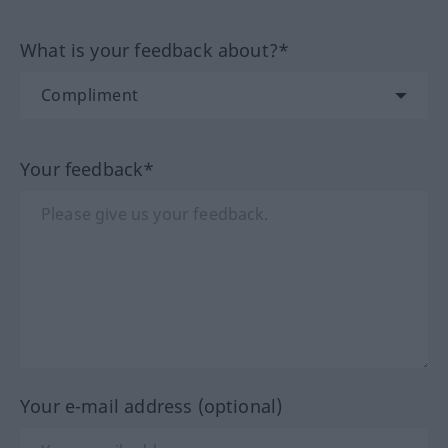
What is your feedback about?*
Your feedback*
Your e-mail address (optional)