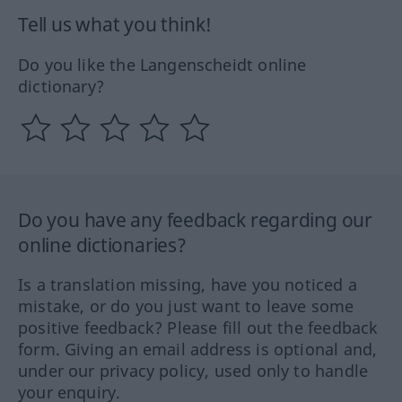
Tell us what you think!
Do you like the Langenscheidt online
dictionary?
Do you have any feedback regarding our
online dictionaries?
Is a translation missing, have you noticed a
mistake, or do you just want to leave some
positive feedback? Please fill out the feedback
form. Giving an email address is optional and,
under our privacy policy, used only to handle
your enquiry.