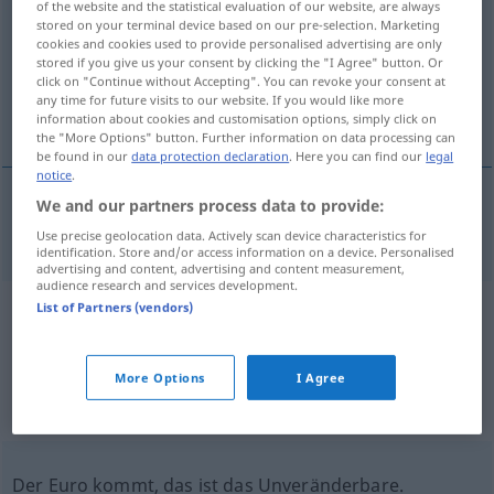
of the website and the statistical evaluation of our website, are always
stored on your terminal device based on our pre-selection. Marketing
Overview of all translations
cookies and cookies used to provide personalised advertising are only
stored if you give us your consent by clicking the "I Agree" button. Or
(For more details, click/tap on the translation)
click on "Continue without Accepting". You can revoke your consent at
any time for future visits to our website. If you would like more
unveränderlich, unabänderlich
information about cookies and customisation options, simply click on
the "More Options" button. Further information on data processing can
be found in our
data protection declaration
. Here you can find our
legal
notice
.
We and our partners process data to provide:
unveränderlich
,
unabänderlich
inalterable
Use precise geolocation data. Actively scan device characteristics for
identification. Store and/or access information on a device. Personalised
advertising and content, advertising and content measurement,
audience research and services development.
List of Partners (vendors)
Example sentences from external
sources for "inalterable"
More Options
I Agree
(not checked by the Langenscheidt editorial
team)
Der Euro kommt, das ist das Unveränderbare.