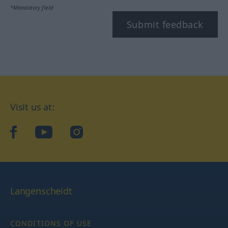
*Mandatory field
Submit feedback
Visit us at:
facebook
YouTube
Instagram
Langenscheidt
CONDITIONS OF USE