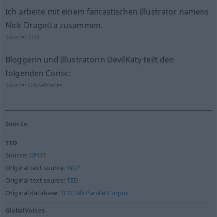
Ich arbeite mit einem fantastischen Illustrator namens
Nick Dragotta zusammen.
Source:
TED
Bloggerin und Illustratorin DevilKaty teilt den
folgenden Comic:
Source:
GlobalVoices
Source
TED
Source:
OPUS
Original text source:
WIT³
Original text source:
TED
Original database:
TED Talk Parallel Corpus
GlobalVoices