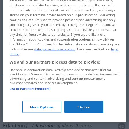
functional and statistical cookies, which are required for the operation
of the website and the statistical evaluation of our website, are always
Overview of all translations
stored on your terminal device based on our pre-selection. Marketing
(For more details, click/tap on the translation)
cookies and cookies used to provide personalised advertising are only
stored if you give us your consent by clicking the "I Agree" button. Or
click on "Continue without Accepting". You can revoke your consent at
Illustratorin
any time for future visits to our website. If you would like more
information about cookies and customisation options, simply click on
the "More Options" button. Further information on data processing can
Erläuterer, Erläuterin, Erklärerin
be found in our
data protection declaration
. Here you can find our
legal
notice
.
Erläuterndes
We and our partners process data to provide:
Use precise geolocation data. Actively scan device characteristics for
identification. Store and/or access information on a device. Personalised
advertising and content, advertising and content measurement,
audience research and services development.
List of Partners (vendors)
Illustrator(in)
illustrator
More Options
I Agree
Erläuterer
m
illustrator
of ideas, theories
Erläuterin
f
illustrator
of ideas, theories