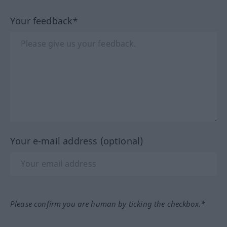
Your feedback*
Your e-mail address (optional)
Please confirm you are human by ticking the checkbox.*