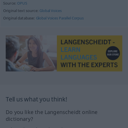
Source:
OPUS
Original text source:
Global Voices
Original database:
Global Voices Parallel Corpus
Tell us what you think!
Do you like the Langenscheidt online
dictionary?