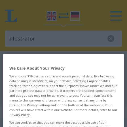
English-German dictionary
illustrator
English-German translation for
We Care About Your Privacy
We and our
716
partners store and access personal data, like browsing
"illustrator"
data or unique identifiers, on your device. Selecting I Agree enables
tracking technologies to support the purposes shown under we and our
partners process data to provide. If trackers are disabled, some content
"illustrator" German translation
and ads you see may not be as relevant to you. You can resurface this
menu to change your choices or withdraw consent at any time by
clicking the Privacy Settings link on the bottom of the webpage. Your
„illustrator“
: noun
choices will have effect within our Website. For more details, refer to our
Privacy Policy.
We use cookies so that you can make the best possible use of our
illustrator
[ˈiləstreitə(r)]
a.
[iˈlʌs-]
s
US
website and so that we can communicate better with you. Necessary,