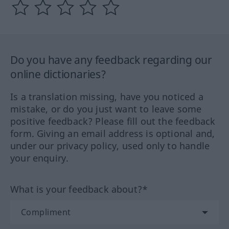
Do you have any feedback regarding our
online dictionaries?
Is a translation missing, have you noticed a
mistake, or do you just want to leave some
positive feedback? Please fill out the feedback
form. Giving an email address is optional and,
under our privacy policy, used only to handle
your enquiry.
What is your feedback about?*