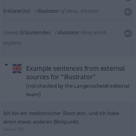
Erklärer(in)
illustrator
of ideas, theories
(etwas)
Erläuterndes
illustrator
thing which
explains
Example sentences from external
sources for "illustrator"
(not checked by the Langenscheidt editorial
team)
Ich bin ein medizinischer Illustrator, und ich habe
einen etwas anderen Blickpunkt.
Source:
TED