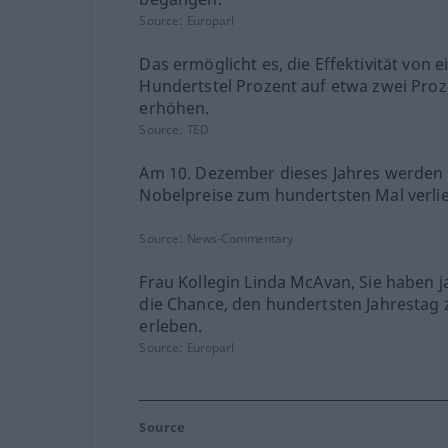
Source:
Europarl
Das ermöglicht es, die Effektivität von 
Hundertstel Prozent auf etwa zwei Proz
erhöhen.
Source:
TED
Am 10. Dezember dieses Jahres werden 
Nobelpreise zum hundertsten Mal verli
Source:
News-Commentary
Frau Kollegin Linda McAvan, Sie haben j
die Chance, den hundertsten Jahrestag 
erleben.
Source:
Europarl
Source