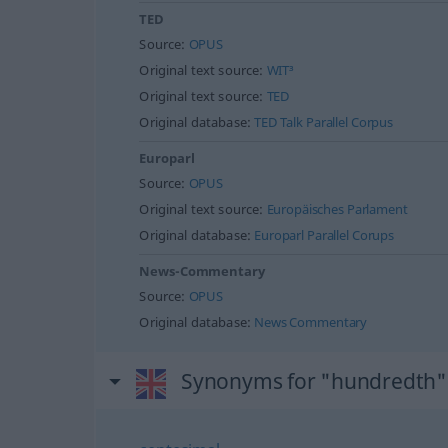
TED
Source:
OPUS
Original text source:
WIT³
Original text source:
TED
Original database:
TED Talk Parallel Corpus
Europarl
Source:
OPUS
Original text source:
Europäisches Parlament
Original database:
Europarl Parallel Corups
News-Commentary
Source:
OPUS
Original database:
News Commentary
Synonyms for "hundredth"