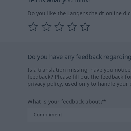
Tell us what you think!
Do you like the Langenscheidt online dic
Do you have any feedback regarding 
Is a translation missing, have you notic
feedback? Please fill out the feedback f
privacy policy, used only to handle your 
What is your feedback about?*