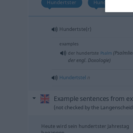
Hundertster
Hundertstel
Hundertste(r)
examples
(Psalmlie
der hundertste
Psalm
der engl. Doxologie)
Hundertstel
n
Example sentences from ex
(not checked by the Langenscheidt
Heute wird sein hundertster Jahrestag
begangen.