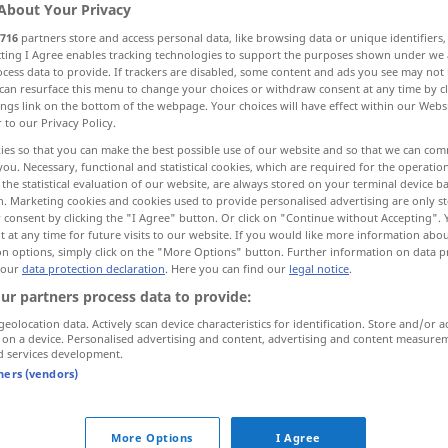
About Your Privacy
716
partners store and access personal data, like browsing data or unique identifiers
ecting I Agree enables tracking technologies to support the purposes shown under we
cess data to provide. If trackers are disabled, some content and ads you see may not 
can resurface this menu to change your choices or withdraw consent at any time by cl
ings link on the bottom of the webpage. Your choices will have effect within our Webs
r to our Privacy Policy.
ies so that you can make the best possible use of our website and so that we can co
you. Necessary, functional and statistical cookies, which are required for the operatio
the statistical evaluation of our website, are always stored on your terminal device 
n. Marketing cookies and cookies used to provide personalised advertising are only st
 consent by clicking the "I Agree" button. Or click on "Continue without Accepting".
hundredth
 at any time for future visits to our website. If you would like more information abo
on options, simply click on the "More Options" button. Further information on data p
 our
data protection declaration
. Here you can find our
legal notice
.
ur partners process data to provide:
geolocation data. Actively scan device characteristics for identification. Store and/or a
 on a device. Personalised advertising and content, advertising and content measure
d services development.
tners (vendors)
More Options
I Agree