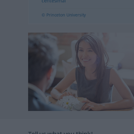
centesimal
© Princeton University