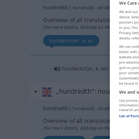
We Care 
hundredth
[ˈhʌndrədθ; -dridθ]
adj
We and our
device. Sel
Overview of all translations
partners pro
(For more details, click/tap on the translation)
to you. You 
Privacy Sett
details, refe
hundertster, e, es
We use cook
better with 
website and 
pre-selectio
give us your
hundertst(er, e, es)
your consent
customisati
be found in
„hundredth“
: noun
We and o
Use precise 
information
hundredth
[ˈhʌndrədθ; -dridθ]
s
research an
List of Par
Overview of all translations
(For more details, click/tap on the translation)