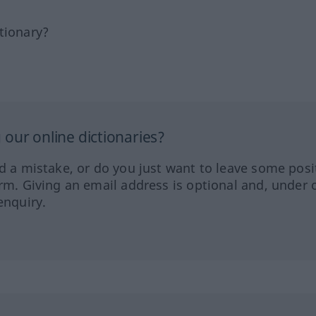
tionary?
our online dictionaries?
ed a mistake, or do you just want to leave some posi
orm. Giving an email address is optional and, under 
enquiry.