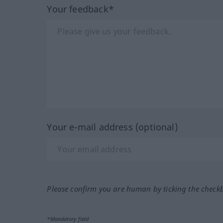
Your feedback*
Your e-mail address (optional)
Please confirm you are human by ticking the check
*Mandatory field