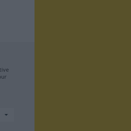
tive
our