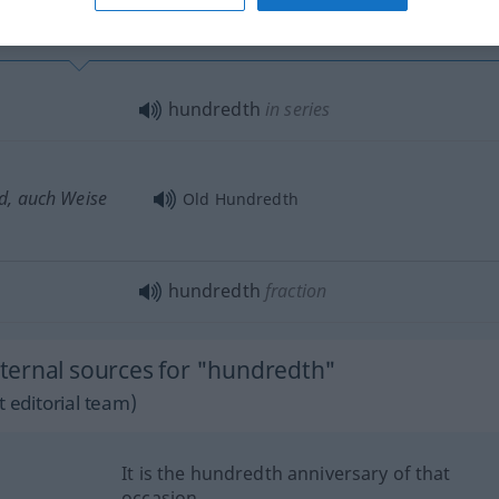
hundredth
in series
d, auch Weise
Old Hundredth
hundredth
fraction
ternal sources for "hundredth"
 editorial team)
It is the hundredth anniversary of that
occasion.