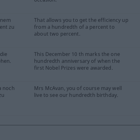
einem
That allows you to get the efficiency up
ent zu
from a hundredth of a percent to
about two percent.
die
This December 10 th marks the one
ehen.
hundredth anniversary of when the
first Nobel Prizes were awarded.
a noch
Mrs McAvan, you of course may well
zu
live to see our hundredth birthday.