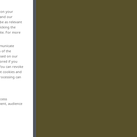
, on your
 and our
be as relevant
icking the
ite. For more
mmunicate
n of the
based on our
ored if you
 You can revoke
ut cookies and
rocessing can
ccess
ment, audience