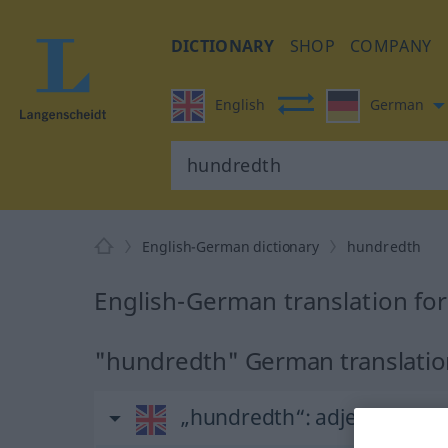
DICTIONARY
SHOP
COMPANY
English
German
English-German dictionary
hundredth
English-German translation fo
"hundredth" German translati
„hundredth“
: adjective