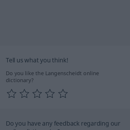
Tell us what you think!
Do you like the Langenscheidt online
dictionary?
Do you have any feedback regarding our