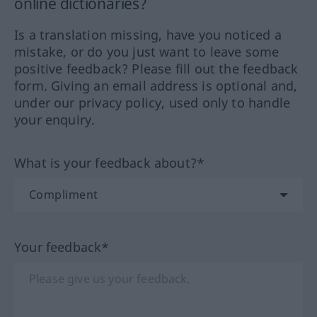
online dictionaries?
Is a translation missing, have you noticed a
mistake, or do you just want to leave some
positive feedback? Please fill out the feedback
form. Giving an email address is optional and,
under our privacy policy, used only to handle
your enquiry.
What is your feedback about?*
Your feedback*