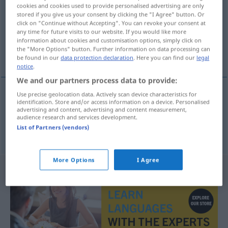
cookies and cookies used to provide personalised advertising are only
stored if you give us your consent by clicking the "I Agree" button. Or
Overview of all translations
click on "Continue without Accepting". You can revoke your consent at
(For more details, click/tap on the translation)
any time for future visits to our website. If you would like more
information about cookies and customisation options, simply click on
the "More Options" button. Further information on data processing can
widerstandsfähig, strapazierfähig
be found in our
data protection declaration
. Here you can find our
legal
notice
.
We and our partners process data to provide:
Use precise geolocation data. Actively scan device characteristics for
identification. Store and/or access information on a device. Personalised
widerstandsfähig
hard-wearing
advertising and content, advertising and content measurement,
audience research and services development.
List of Partners (vendors)
strapazierfähig
Kleider
hard-wearing
More Options
I Agree