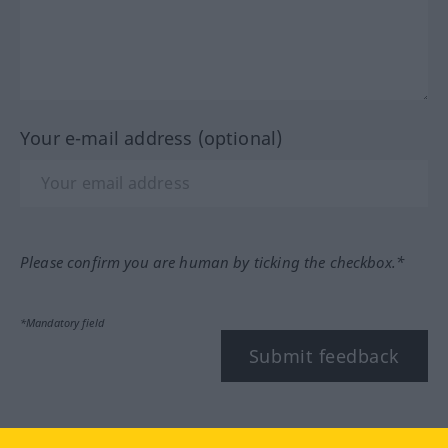
Your e-mail address (optional)
Please confirm you are human by ticking the checkbox.*
*Mandatory field
Submit feedback