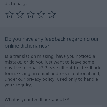
dictionary?
Do you have any feedback regarding our
online dictionaries?
Is a translation missing, have you noticed a
mistake, or do you just want to leave some
positive feedback? Please fill out the feedback
form. Giving an email address is optional and,
under our privacy policy, used only to handle
your enquiry.
What is your feedback about?*