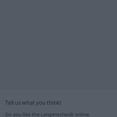
Tell us what you think!
Do you like the Langenscheidt online