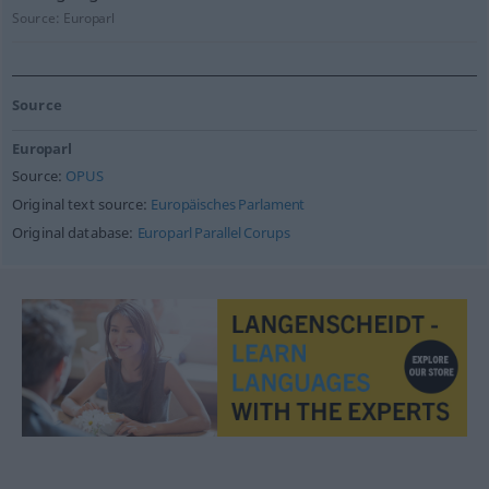
Source:
Europarl
Source
Europarl
Source:
OPUS
Original text source:
Europäisches Parlament
Original database:
Europarl Parallel Corups