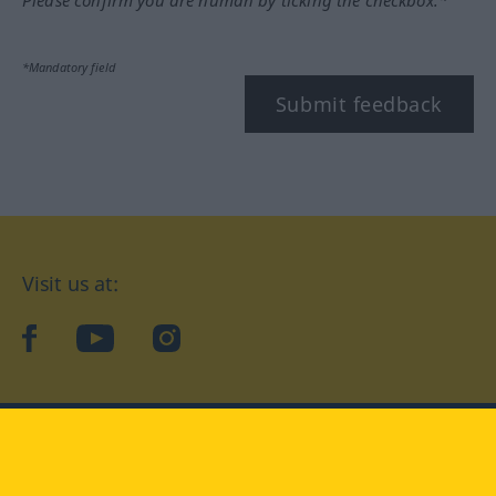
Please confirm you are human by ticking the checkbox.*
*Mandatory field
Submit feedback
Visit us at:
facebook
YouTube
Instagram
Langenscheidt