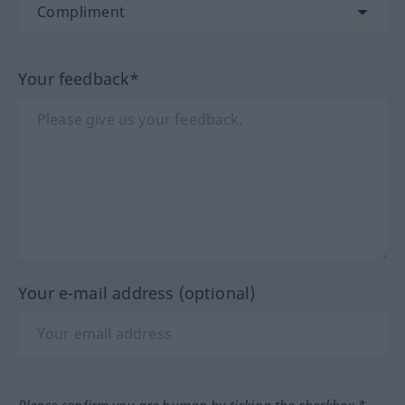
Your feedback*
Your e-mail address (optional)