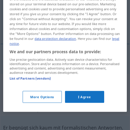
stored on your terminal device based on our pre-selection. Marketing
cookies and cookies used to provide personalised advertising are only
Overview of all translations
stored if you give us your consent by clicking the "I Agree" button. Or
(For more details, click/tap on the translation)
click on "Continue without Accepting". You can revoke your consent at
any time for future visits to our website. If you would like more
information about cookies and customisation options, simply click on
formalistisch
the "More Options" button. Further information on data processing can
be found in our
data protection declaration
. Here you can find our
legal
notice
.
We and our partners process data to provide:
Use precise geolocation data. Actively scan device characteristics for
formalistisch
formalistic
identification. Store and/or access information on a device. Personalised
advertising and content, advertising and content measurement,
audience research and services development.
List of Partners (vendors)
Example sentences from external
sources for "formalistic"
More Options
I Agree
(not checked by the Langenscheidt editorial
team)
Er begnügt sich kaum mit formalistischen Antworten.