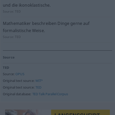
und die ikonoklastische.
Source:
TED
Mathematiker beschreiben Dinge gerne auf
formalistische Weise.
Source:
TED
Source
TED
Source:
OPUS
Original text source:
WIT³
Original text source:
TED
Original database:
TED Talk Parallel Corpus