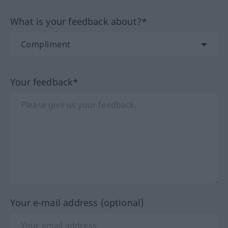
What is your feedback about?*
Your feedback*
Your e-mail address (optional)