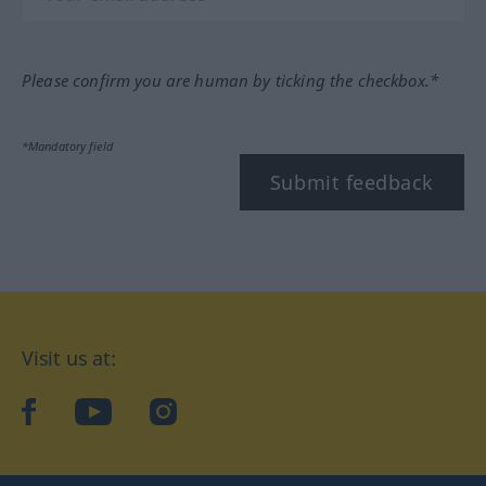
Please confirm you are human by ticking the checkbox.*
*Mandatory field
Submit feedback
Visit us at:
facebook
YouTube
Instagram