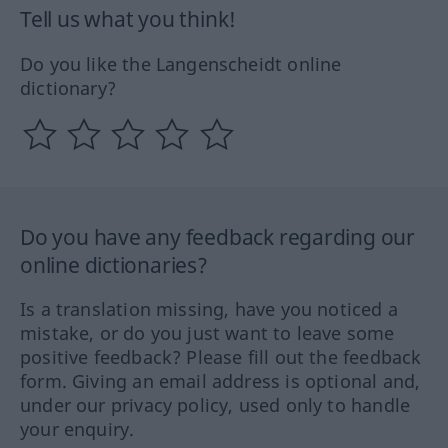
Tell us what you think!
Do you like the Langenscheidt online
dictionary?
Do you have any feedback regarding our
online dictionaries?
Is a translation missing, have you noticed a
mistake, or do you just want to leave some
positive feedback? Please fill out the feedback
form. Giving an email address is optional and,
under our privacy policy, used only to handle
your enquiry.