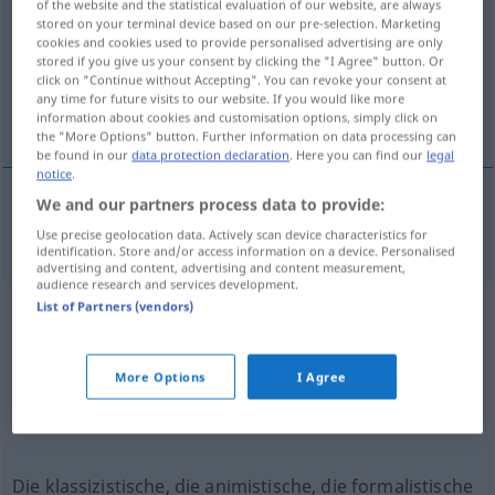
of the website and the statistical evaluation of our website, are always
stored on your terminal device based on our pre-selection. Marketing
Overview of all translations
cookies and cookies used to provide personalised advertising are only
stored if you give us your consent by clicking the "I Agree" button. Or
(For more details, click/tap on the translation)
click on "Continue without Accepting". You can revoke your consent at
any time for future visits to our website. If you would like more
Formalistin
information about cookies and customisation options, simply click on
the "More Options" button. Further information on data processing can
be found in our
data protection declaration
. Here you can find our
legal
notice
.
We and our partners process data to provide:
Formalist(in)
formalist
Use precise geolocation data. Actively scan device characteristics for
identification. Store and/or access information on a device. Personalised
advertising and content, advertising and content measurement,
audience research and services development.
List of Partners (vendors)
Example sentences from external
sources for "formalist"
More Options
I Agree
(not checked by the Langenscheidt editorial
team)
Die klassizistische, die animistische, die formalistische