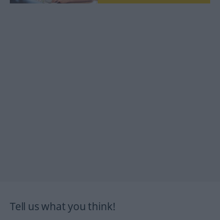
Tell us what you think!