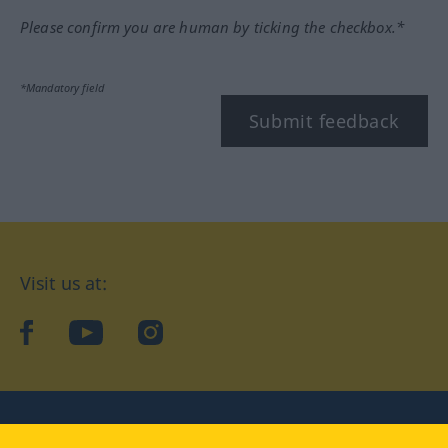
Please confirm you are human by ticking the checkbox.*
*Mandatory field
Submit feedback
Visit us at:
facebook
YouTube
Instagram
Langenscheidt