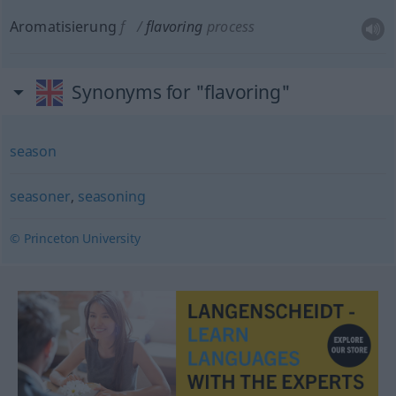
Aromatisierung
f
flavoring
process
Synonyms for "flavoring"
season
seasoner
,
seasoning
© Princeton University