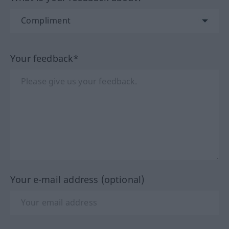
Your feedback*
Your e-mail address (optional)