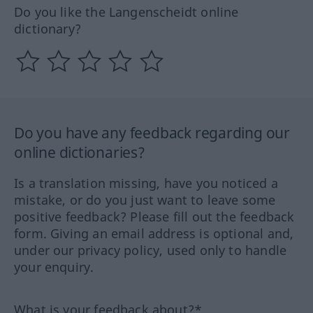
Do you like the Langenscheidt online
dictionary?
Do you have any feedback regarding our
online dictionaries?
Is a translation missing, have you noticed a
mistake, or do you just want to leave some
positive feedback? Please fill out the feedback
form. Giving an email address is optional and,
under our privacy policy, used only to handle
your enquiry.
What is your feedback about?*