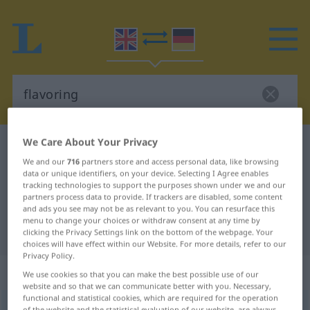
We Care About Your Privacy
English-German dictionary
flavoring
We and our
716
partners store and access personal data, like browsing
English-German translation for
data or unique identifiers, on your device. Selecting I Agree enables
tracking technologies to support the purposes shown under we and our
"flavoring"
partners process data to provide. If trackers are disabled, some content
and ads you see may not be as relevant to you. You can resurface this
menu to change your choices or withdraw consent at any time by
"flavoring" German translation
clicking the Privacy Settings link on the bottom of the webpage. Your
choices will have effect within our Website. For more details, refer to our
Privacy Policy.
„flavoring“
We use cookies so that you can make the best possible use of our
website and so that we can communicate better with you. Necessary,
functional and statistical cookies, which are required for the operation
flavoring
,
flavouring
[ˈfleivəriŋ]
s
besonders
BR
of the website and the statistical evaluation of our website, are always