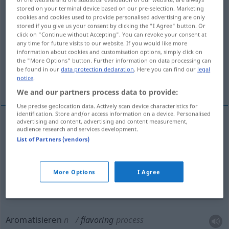
stored on your terminal device based on our pre-selection. Marketing
cookies and cookies used to provide personalised advertising are only
Overview of all translations
stored if you give us your consent by clicking the "I Agree" button. Or
(For more details, click/tap on the translation)
click on "Continue without Accepting". You can revoke your consent at
any time for future visits to our website. If you would like more
information about cookies and customisation options, simply click on
Würze, Würzessenz, Aroma
the "More Options" button. Further information on data processing can
be found in our
data protection declaration
. Here you can find our
legal
notice
.
Aromatisieren, Aromatisierung
We and our partners process data to provide:
Use precise geolocation data. Actively scan device characteristics for
identification. Store and/or access information on a device. Personalised
advertising and content, advertising and content measurement,
audience research and services development.
Würze
f
flavoring
List of Partners (vendors)
Würzessenz
f
,
-extrakt
m
flavoring
More Options
I Agree
Aroma
n
flavoring
Aromatisieren
n
flavoring
process