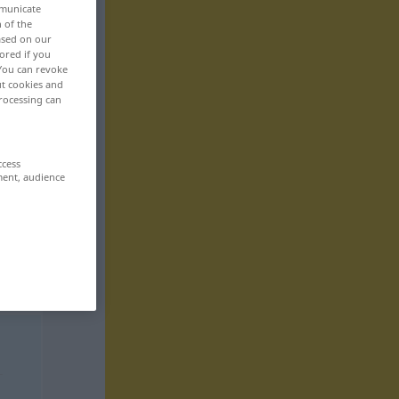
mmunicate
n of the
based on our
ored if you
 You can revoke
ut cookies and
rocessing can
ccess
ment, audience