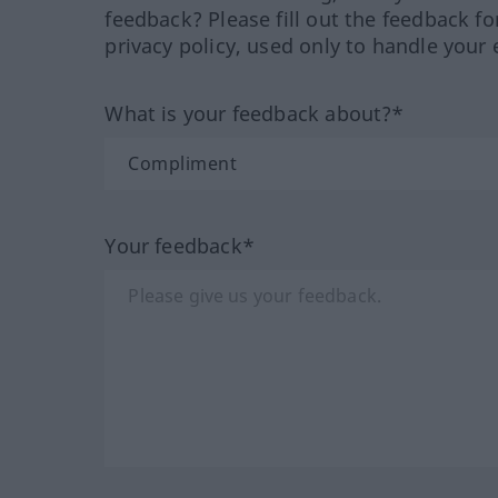
feedback? Please fill out the feedback f
privacy policy, used only to handle your 
What is your feedback about?*
Your feedback*