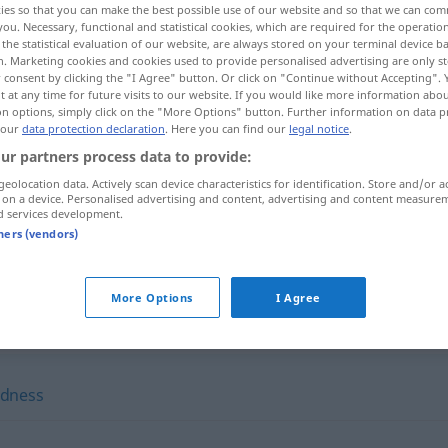
ies so that you can make the best possible use of our website and so that we can co
you. Necessary, functional and statistical cookies, which are required for the operatio
the statistical evaluation of our website, are always stored on your terminal device 
n. Marketing cookies and cookies used to provide personalised advertising are only st
 consent by clicking the "I Agree" button. Or click on "Continue without Accepting".
 at any time for future visits to our website. If you would like more information abo
on options, simply click on the "More Options" button. Further information on data p
lesenheit
 our
data protection declaration
. Here you can find our
legal notice
.
ur partners process data to provide:
geolocation data. Actively scan device characteristics for identification. Store and/or a
 on a device. Personalised advertising and content, advertising and content measure
d services development.
erudition
tners (vendors)
More Options
I Agree
edness