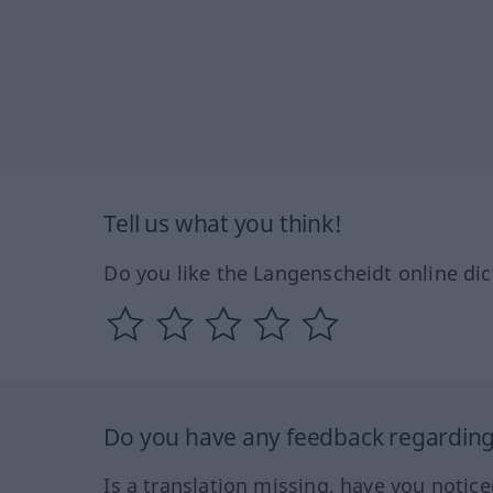
Tell us what you think!
Do you like the Langenscheidt online dic
Do you have any feedback regarding 
Is a translation missing, have you notic