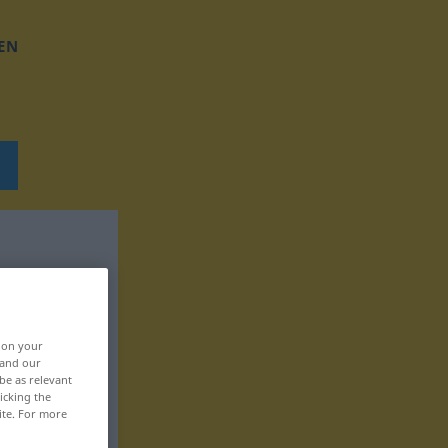
EN
, on your
 and our
be as relevant
icking the
ite. For more