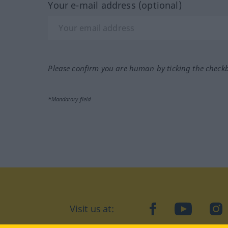
Your e-mail address (optional)
Please confirm you are human by ticking the check
*Mandatory field
Visit us at:
facebook
YouTube
Ins