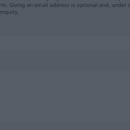
orm. Giving an email address is optional and, under 
enquiry.