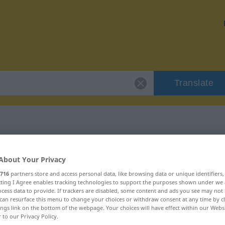
Translate
 "erudition"
About Your Privacy
716
partners store and access personal data, like browsing data or unique identifiers
ecting I Agree enables tracking technologies to support the purposes shown under we
cess data to provide. If trackers are disabled, some content and ads you see may not 
can resurface this menu to change your choices or withdraw consent at any time by cl
ings link on the bottom of the webpage. Your choices will have effect within our Webs
r to our Privacy Policy.