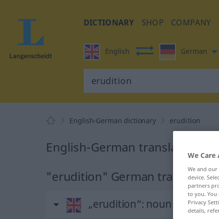
DICTIONARY
SHOP
COMPANY
English
German
English-German dictionary
erudition
English-German translation for
We Care 
We and our
"erudition" German translation
device. Sel
partners pro
to you. You 
„erudition“
: noun
Privacy Sett
details, refe