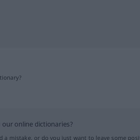
tionary?
our online dictionaries?
ed a mistake, or do you just want to leave some posi