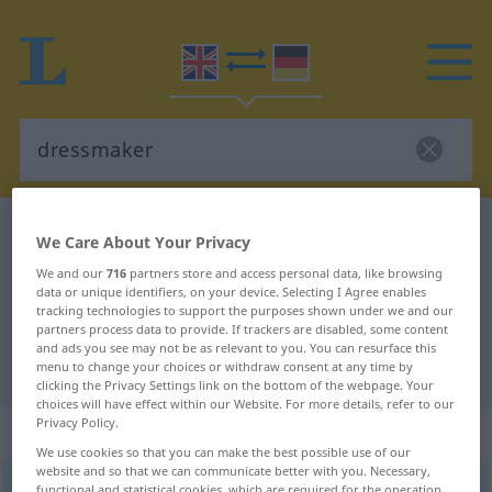
English-German dictionary
dressmaker
We Care About Your Privacy
English-German translation for
We and our
716
partners store and access personal data, like browsing
data or unique identifiers, on your device. Selecting I Agree enables
"dressmaker"
tracking technologies to support the purposes shown under we and our
partners process data to provide. If trackers are disabled, some content
and ads you see may not be as relevant to you. You can resurface this
"dressmaker" German translation
menu to change your choices or withdraw consent at any time by
clicking the Privacy Settings link on the bottom of the webpage. Your
choices will have effect within our Website. For more details, refer to our
Privacy Policy.
„dressmaker“
: noun
We use cookies so that you can make the best possible use of our
website and so that we can communicate better with you. Necessary,
dressmaker
s
functional and statistical cookies, which are required for the operation