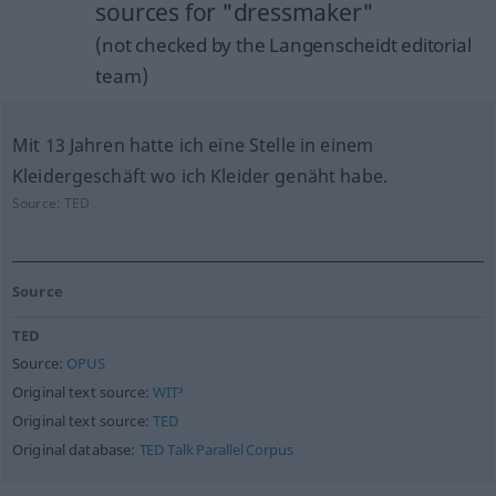
sources for "dressmaker"
(not checked by the Langenscheidt editorial
team)
Mit 13 Jahren hatte ich eine Stelle in einem
Kleidergeschäft wo ich Kleider genäht habe.
Source:
TED
Source
TED
Source:
OPUS
Original text source:
WIT³
Original text source:
TED
Original database:
TED Talk Parallel Corpus