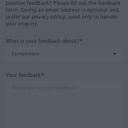
positive feedback? Please fill out the feedback
form. Giving an email address is optional and,
under our privacy policy, used only to handle
your enquiry.
What is your feedback about?*
Your feedback*