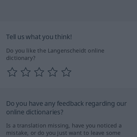
Tell us what you think!
Do you like the Langenscheidt online
dictionary?
Do you have any feedback regarding our
online dictionaries?
Is a translation missing, have you noticed a
mistake, or do you just want to leave some