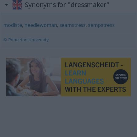
Synonyms for "dressmaker"
modiste
,
needlewoman
,
seamstress
,
sempstress
© Princeton University