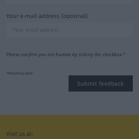
Your e-mail address (optional)
Please confirm you are human by ticking the checkbox.*
*Mandatory field
Submit feedback
Visit us at: