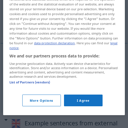
of the website and the statistical evaluation of our website, are always
stored on your terminal device based on our pre-selection. Marketing
Overview of all translations
cookies and cookies used to provide personalised advertising are only
(For more details, click/tap on the translation)
stored if you give us your consent by clicking the "I Agree" button. Or
click on "Continue without Accepting". You can revoke your consent at
any time for future visits to our website. If you would like more
Damenschneiderin
Damenschneider
information about cookies and customisation options, simply click on
the "More Options" button. Further information on data processing can
be found in our
data protection declaration
. Here you can find our
legal
notice
.
We and our partners process data to provide:
Damenschneiderin
f
dressmaker
female
Use precise geolocation data. Actively scan device characteristics for
identification. Store and/or access information on a device. Personalised
dressmaker
advertising and content, advertising and content measurement,
audience research and services development.
List of Partners (vendors)
Damenschneider
m
dressmaker
selten
(male
dressmaker)
More Options
I Agree
Example sentences from external