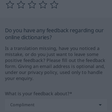
Do you have any feedback regarding our
online dictionaries?
Is a translation missing, have you noticed a
mistake, or do you just want to leave some
positive feedback? Please fill out the feedback
form. Giving an email address is optional and,
under our privacy policy, used only to handle
your enquiry.
What is your feedback about?*