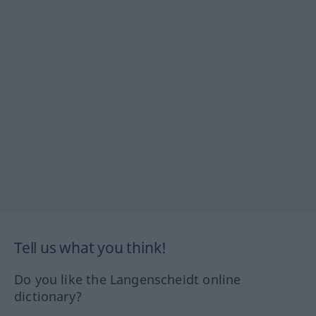
Tell us what you think!
Do you like the Langenscheidt online
dictionary?