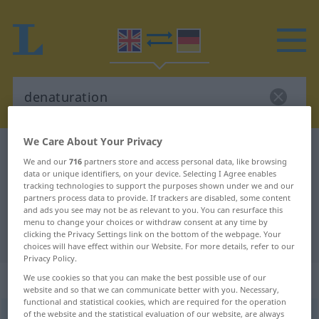
We Care About Your Privacy
English-German dictionary
denaturation
We and our
716
partners store and access personal data, like browsing
English-German translation for
data or unique identifiers, on your device. Selecting I Agree enables
tracking technologies to support the purposes shown under we and our
"denaturation"
partners process data to provide. If trackers are disabled, some content
and ads you see may not be as relevant to you. You can resurface this
menu to change your choices or withdraw consent at any time by
clicking the Privacy Settings link on the bottom of the webpage. Your
"denaturation" German translation
choices will have effect within our Website. For more details, refer to our
Privacy Policy.
„denaturation“
: noun
We use cookies so that you can make the best possible use of our
website and so that we can communicate better with you. Necessary,
functional and statistical cookies, which are required for the operation
of the website and the statistical evaluation of our website, are always
denaturation
s