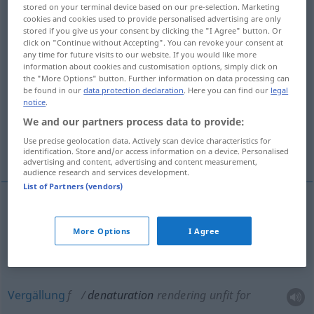
stored on your terminal device based on our pre-selection. Marketing
cookies and cookies used to provide personalised advertising are only
Overview of all translations
stored if you give us your consent by clicking the "I Agree" button. Or
(For more details, click/tap on the translation)
click on "Continue without Accepting". You can revoke your consent at
any time for future visits to our website. If you would like more
information about cookies and customisation options, simply click on
Vergällung
the "More Options" button. Further information on data processing can
be found in our
data protection declaration
. Here you can find our
legal
notice
.
Veränderung der natürlichen Eigenschaften
We and our partners process data to provide:
Use precise geolocation data. Actively scan device characteristics for
Denaturierung
identification. Store and/or access information on a device. Personalised
advertising and content, advertising and content measurement,
audience research and services development.
List of Partners (vendors)
Veränderung
f
der natürlichen Eigenschaften
More Options
I Agree
denaturation
change of natural characteristics
Vergällung
f
denaturation
rendering unfit for