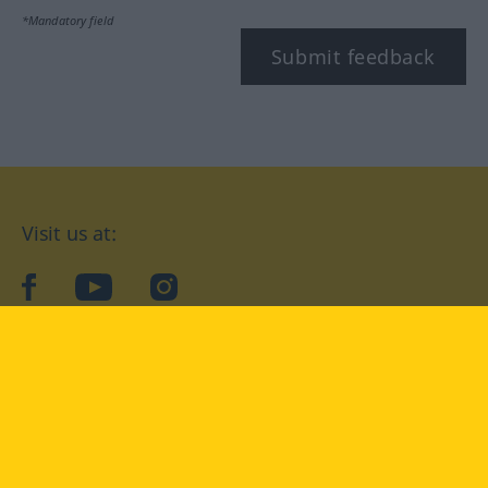
*Mandatory field
Submit feedback
Visit us at:
facebook
YouTube
Instagram
Langenscheidt
CONDITIONS OF USE