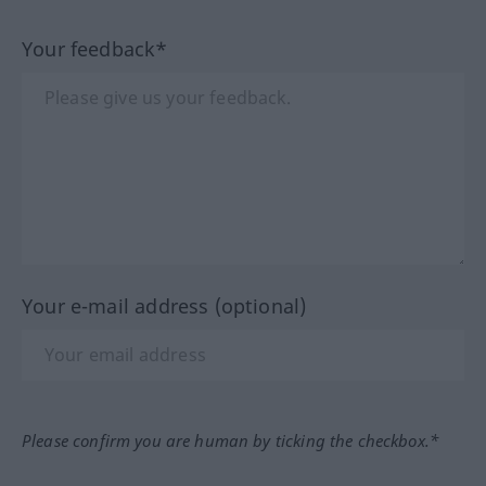
Your feedback*
Your e-mail address (optional)
Please confirm you are human by ticking the checkbox.*