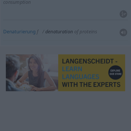
consumption
Denaturierung
f
denaturation
of proteins