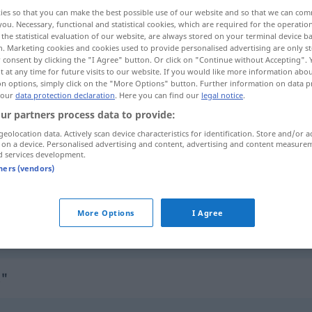
ies so that you can make the best possible use of our website and so that we can co
you. Necessary, functional and statistical cookies, which are required for the operatio
the statistical evaluation of our website, are always stored on your terminal device 
n. Marketing cookies and cookies used to provide personalised advertising are only st
 consent by clicking the "I Agree" button. Or click on "Continue without Accepting".
 at any time for future visits to our website. If you would like more information abo
on options, simply click on the "More Options" button. Further information on data p
rustet
 our
data protection declaration
. Here you can find our
legal notice
.
ur partners process data to provide:
geolocation data. Actively scan device characteristics for identification. Store and/or a
 on a device. Personalised advertising and content, advertising and content measure
crustaceous
of or resembling crust
d services development.
tners (vendors)
crustaceous
selten
(crusted over)
More Options
I Agree
crustacean
crustaceous → see „
“
s"