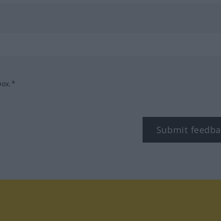
box.*
Submit feedba
tagram