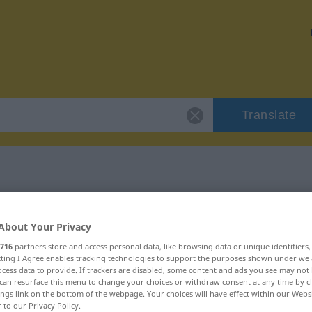
Translate
r "crustaceous"
About Your Privacy
ion
716
partners store and access personal data, like browsing data or unique identifiers
ecting I Agree enables tracking technologies to support the purposes shown under we
cess data to provide. If trackers are disabled, some content and ads you see may not 
can resurface this menu to change your choices or withdraw consent at any time by cl
ings link on the bottom of the webpage. Your choices will have effect within our Webs
r to our Privacy Policy.