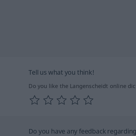
Tell us what you think!
Do you like the Langenscheidt online dic
Do you have any feedback regarding 