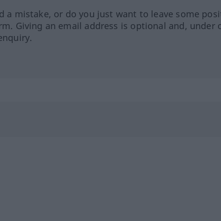
ed a mistake, or do you just want to leave some posi
orm. Giving an email address is optional and, under 
enquiry.