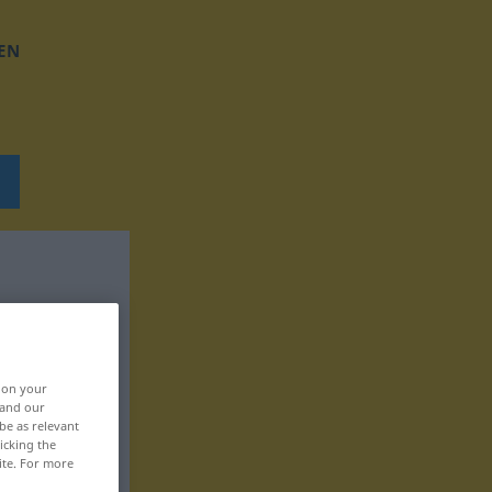
EN
, on your
 and our
be as relevant
icking the
ite. For more