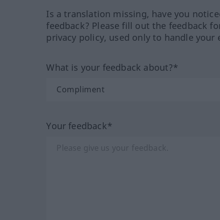
Is a translation missing, have you notic
feedback? Please fill out the feedback f
privacy policy, used only to handle your 
What is your feedback about?*
Your feedback*