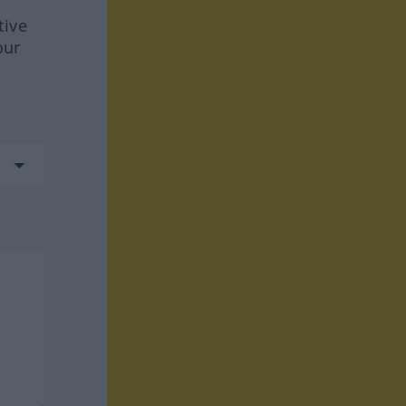
tive
our