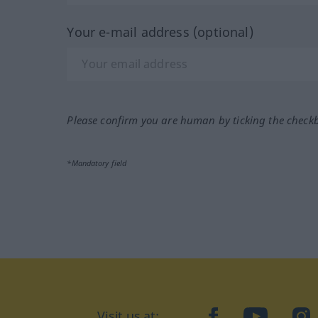
Your e-mail address (optional)
Please confirm you are human by ticking the check
*Mandatory field
Visit us at:
facebook
YouTube
Ins