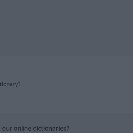
tionary?
our online dictionaries?