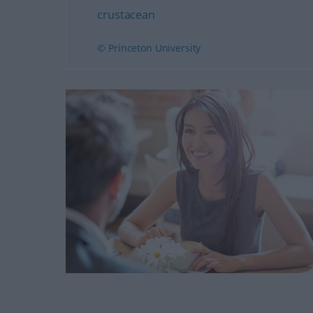
crustacean
© Princeton University