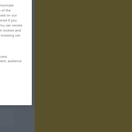
mmunicate
n of the
based on our
ored if you
 You can revoke
ut cookies and
rocessing can
ccess
ment, audience