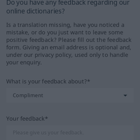
Do you have any feedback regarding our
online dictionaries?
Is a translation missing, have you noticed a
mistake, or do you just want to leave some
positive feedback? Please fill out the feedback
form. Giving an email address is optional and,
under our privacy policy, used only to handle
your enquiry.
What is your feedback about?*
Your feedback*