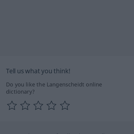
Tell us what you think!
Do you like the Langenscheidt online
dictionary?