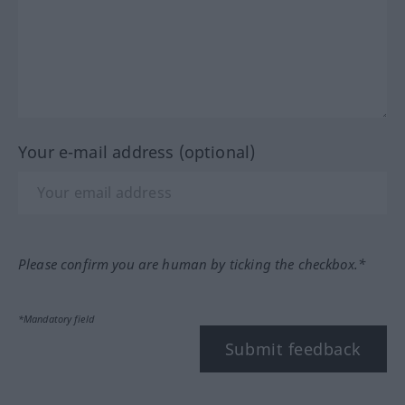
Your e-mail address (optional)
Please confirm you are human by ticking the checkbox.*
*Mandatory field
Submit feedback