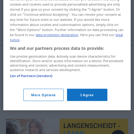
cookies and cookies used to provide personalised advertising are only
stored if you give us your consent by clicking the "I Agree" button. Or
Overview of all translations
click on "Continue without Accepting". You can revoke your consent at
(For more details, click/tap on the translation)
any time for future visits to our website. If you would like more
information about cookies and customisation options, simply click on
the "More Options" button. Further information on data processing can
Kommunarde
be found in our
data protection declaration
. Here you can find our
legal
notice
.
We and our partners process data to provide:
Use precise geolocation data. Actively scan device characteristics for
identification. Store and/or access information on a device. Personalised
Kommunard(e)
m
(Anhänger der Pariser Kommune,
advertising and content, advertising and content measurement,
audience research and services development.
1871)
Communard
HIST
List of Partners (vendors)
communalist
communard → see „
“
More Options
I Agree