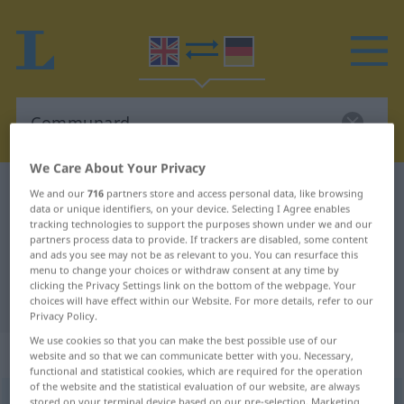
We Care About Your Privacy
English-German dictionary
Communard
We and our
716
partners store and access personal data, like browsing
data or unique identifiers, on your device. Selecting I Agree enables
English-German translation for
tracking technologies to support the purposes shown under we and our
partners process data to provide. If trackers are disabled, some content
"Communard"
and ads you see may not be as relevant to you. You can resurface this
menu to change your choices or withdraw consent at any time by
clicking the Privacy Settings link on the bottom of the webpage. Your
"Communard" German translation
choices will have effect within our Website. For more details, refer to our
Privacy Policy.
We use cookies so that you can make the best possible use of our
„Communard“
: noun
website and so that we can communicate better with you. Necessary,
functional and statistical cookies, which are required for the operation
of the website and the statistical evaluation of our website, are always
Communard
[ˈk(ɒ)mjunɑː(r)d]
s
stored on your terminal device based on our pre-selection. Marketing