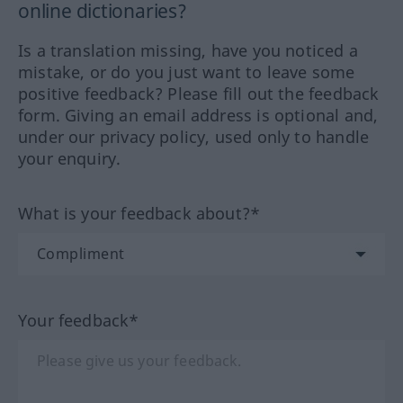
online dictionaries?
Is a translation missing, have you noticed a
mistake, or do you just want to leave some
positive feedback? Please fill out the feedback
form. Giving an email address is optional and,
under our privacy policy, used only to handle
your enquiry.
What is your feedback about?*
Your feedback*