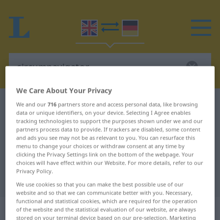
We Care About Your Privacy
English-German dictionary
circumnavigator
We and our
716
partners store and access personal data, like browsing
data or unique identifiers, on your device. Selecting I Agree enables
English-German translation for
tracking technologies to support the purposes shown under we and our
partners process data to provide. If trackers are disabled, some content
"circumnavigator"
and ads you see may not be as relevant to you. You can resurface this
menu to change your choices or withdraw consent at any time by
clicking the Privacy Settings link on the bottom of the webpage. Your
"circumnavigator" German
choices will have effect within our Website. For more details, refer to our
Privacy Policy.
translation
We use cookies so that you can make the best possible use of our
website and so that we can communicate better with you. Necessary,
functional and statistical cookies, which are required for the operation
„circumnavigator“
: noun
of the website and the statistical evaluation of our website, are always
stored on your terminal device based on our pre-selection. Marketing