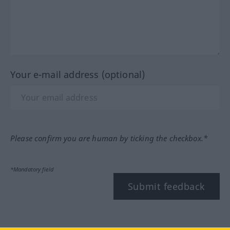
Your e-mail address (optional)
Please confirm you are human by ticking the checkbox.*
*Mandatory field
Submit feedback