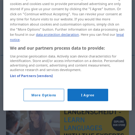
cookies and cookies used to provide personalised advertising are only
circumnavigator
s
stored if you give us your consent by clicking the "I Agree" button. Or
click on "Continue without Accepting". You can revoke your consent at
any time for future visits to our website. If you would like more
Overview of all translations
information about cookies and customisation options, simply click on
(For more details, click/tap on the translation)
the "More Options" button. Further information on data processing can
be found in our
data protection declaration
. Here you can find our
legal
notice
.
Umseglerin
We and our partners process data to provide:
Use precise geolocation data. Actively scan device characteristics for
identification. Store and/or access information on a device. Personalised
advertising and content, advertising and content measurement,
audience research and services development.
Umsegler(in)
circumnavigator
List of Partners (vendors)
More Options
I Agree