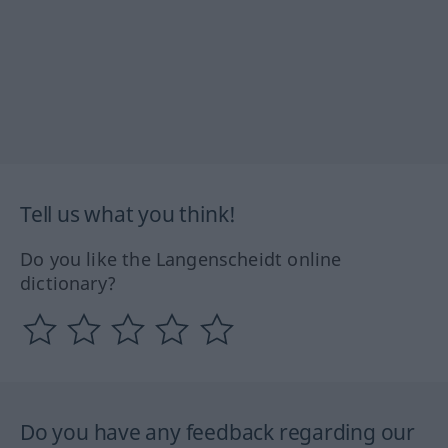
Tell us what you think!
Do you like the Langenscheidt online
dictionary?
Do you have any feedback regarding our