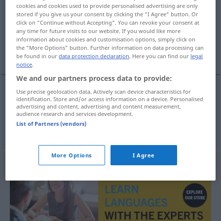
cookies and cookies used to provide personalised advertising are only
stored if you give us your consent by clicking the "I Agree" button. Or
Overview of all translations
click on "Continue without Accepting". You can revoke your consent at
(For more details, click/tap on the translation)
any time for future visits to our website. If you would like more
information about cookies and customisation options, simply click on
the "More Options" button. Further information on data processing can
Kassiterit, Zinnerz
be found in our
data protection declaration
. Here you can find our
legal
notice
.
We and our partners process data to provide:
Use precise geolocation data. Actively scan device characteristics for
identification. Store and/or access information on a device. Personalised
Kassiterit
m
cassiterite
MINER
advertising and content, advertising and content measurement,
audience research and services development.
List of Partners (vendors)
Zinnerz
n
,
-stein
m
cassiterite
MINER
More Options
I Agree