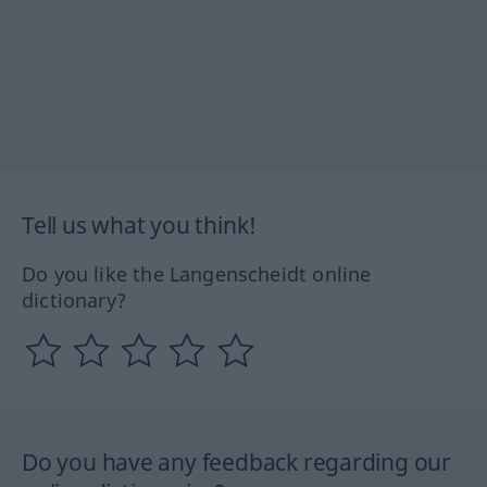
Tell us what you think!
Do you like the Langenscheidt online
dictionary?
Do you have any feedback regarding our