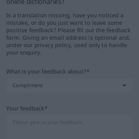
online dictionaries?
Is a translation missing, have you noticed a
mistake, or do you just want to leave some
positive feedback? Please fill out the feedback
form. Giving an email address is optional and,
under our privacy policy, used only to handle
your enquiry.
What is your feedback about?*
Your feedback*