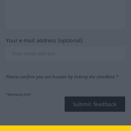
Your e-mail address (optional)
Please confirm you are human by ticking the checkbox.*
*Mandatory field
Submit feedback