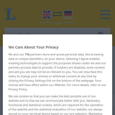
We Care About Your Privacy
English-German dictionary
cassiterite
We and our
716
partners store and access personal data, like browsing
data or unique identifiers, on your device. Selecting I Agree enables
English-German translation for
tracking technologies to support the purposes shown under we and our
partners process data to provide. If trackers are disabled, some content
"cassiterite"
and ads you see may not be as relevant to you. You can resurface this
menu to change your choices or withdraw consent at any time by
clicking the Privacy Settings link on the bottom of the webpage. Your
"cassiterite" German translation
choices will have effect within our Website. For more details, refer to our
Privacy Policy.
We use cookies so that you can make the best possible use of our
„cassiterite“
: noun
website and so that we can communicate better with you. Necessary,
functional and statistical cookies, which are required for the operation
of the website and the statistical evaluation of our website, are always
stored on your terminal device based on our pre-selection. Marketing
cassiterite
[kəˈsitərait]
s