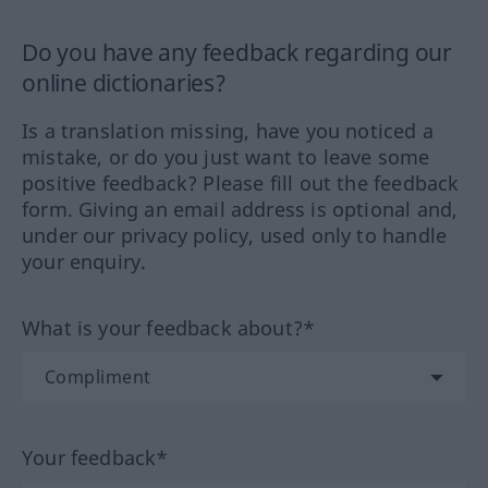
Do you have any feedback regarding our
online dictionaries?
Is a translation missing, have you noticed a
mistake, or do you just want to leave some
positive feedback? Please fill out the feedback
form. Giving an email address is optional and,
under our privacy policy, used only to handle
your enquiry.
What is your feedback about?*
Your feedback*