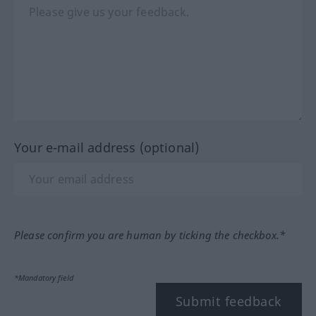
Your e-mail address (optional)
Please confirm you are human by ticking the checkbox.*
*Mandatory field
Submit feedback