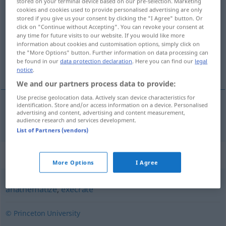
stored on your terminal device based on our pre-selection. Marketing
cookies and cookies used to provide personalised advertising are only
accurst
[-ˈkəː(r)st]
>
LITER
stored if you give us your consent by clicking the "I Agree" button. Or
click on "Continue without Accepting". You can revoke your consent at
Overview of all translations
any time for future visits to our website. If you would like more
(For more details, click/tap on the translation)
information about cookies and customisation options, simply click on
the "More Options" button. Further information on data processing can
be found in our
data protection declaration
. Here you can find our
legal
verfluchen, verwünschen
notice
.
We and our partners process data to provide:
Use precise geolocation data. Actively scan device characteristics for
identification. Store and/or access information on a device. Personalised
advertising and content, advertising and content measurement,
verfluchen
,
verwünschen
MEIST
accurse
(
PASSIV
)
audience research and services development.
List of Partners (vendors)
Synonyms for "accurse"
More Options
I Agree
anathematize
,
execrate
© Princeton University