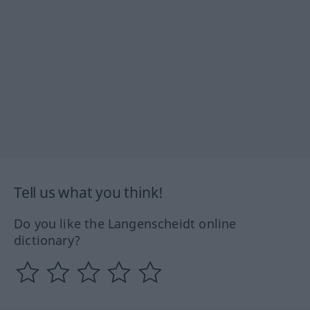
Tell us what you think!
Do you like the Langenscheidt online
dictionary?