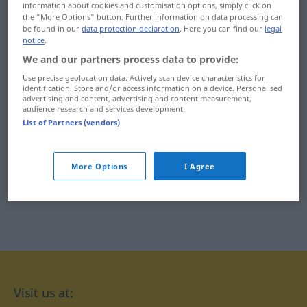
information about cookies and customisation options, simply click on
the "More Options" button. Further information on data processing can
xanthoderma ...
xylan ... xylocarpous
be found in our
data protection declaration
. Here you can find our
legal
notice
.
xanthopsin
xylogen ... xylophagous
We and our partners process data to provide:
xanthopterin ... xeno-
Use precise geolocation data. Actively scan device characteristics for
xylophilous ... xyster
identification. Store and/or access information on a device. Personalised
xenobiosis ... xenograft
advertising and content, advertising and content measurement,
xystus ... xystus
audience research and services development.
List of Partners (vendors)
xenolith ... xer-
More Options
I Agree
Visit us at: