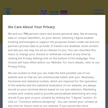
We Care About Your Privacy
We and our
716
partners store and access personal data, like browsing
data or unique identifiers, on your device. Selecting I Agree enables
tracking technologies to support the purposes shown under we and our
partners process data to provide. If trackers are disabled, some content
and ads you see may not be as relevant to you. You can resurface this
English-German dictionary
X
menu to change your choices or withdraw consent at any time by
clicking the Privacy Settings link on the bottom of the webpage. Your
English words starting with X
choices will have effect within our Website. For more details, refer to our
Privacy Policy.
We use cookies so that you can make the best possible use of our
X ... X-ray diffraction
xeransis ...
website and so that we can communicate better with you. Necessary,
functional and statistical cookies, which are required for the operation
pattern
xerophthalmic
of the website and the statistical evaluation of our website, are always
stored on your terminal device based on our pre-selection. Marketing
X-ray diffractometer ...
xerophyte ...
cookies and cookies used to provide personalised advertising are only
Xanthian
xiphisternum
stored if you give us your consent by clicking the "I Agree" button. Or
click on "Continue without Accepting". You can revoke your consent at
any time for future visits to our website. If you would like more
xanthic ... xanthoconite
xipho- ... xyl-