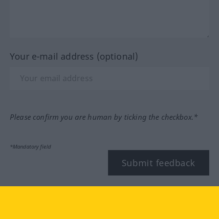
Your e-mail address (optional)
Please confirm you are human by ticking the checkbox.*
*Mandatory field
Submit feedback