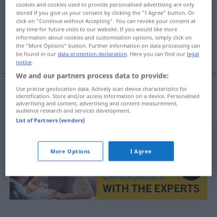
cookies and cookies used to provide personalised advertising are only
stored if you give us your consent by clicking the "I Agree" button. Or
Overview of all translations
click on "Continue without Accepting". You can revoke your consent at
(For more details, click/tap on the translation)
any time for future visits to our website. If you would like more
information about cookies and customisation options, simply click on
the "More Options" button. Further information on data processing can
verwunden, verletzen
be found in our
data protection declaration
. Here you can find our
legal
notice
.
We and our partners process data to provide:
Use precise geolocation data. Actively scan device characteristics for
identification. Store and/or access information on a device. Personalised
verwunden
,
verletzen
wonden
advertising and content, advertising and content measurement,
audience research and services development.
List of Partners (vendors)
More Options
I Agree