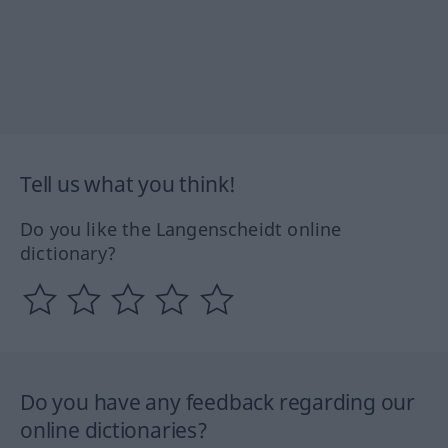
Tell us what you think!
Do you like the Langenscheidt online
dictionary?
Do you have any feedback regarding our
online dictionaries?