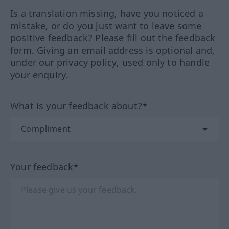
Is a translation missing, have you noticed a
mistake, or do you just want to leave some
positive feedback? Please fill out the feedback
form. Giving an email address is optional and,
under our privacy policy, used only to handle
your enquiry.
What is your feedback about?*
Your feedback*