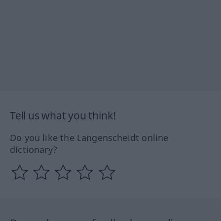
Tell us what you think!
Do you like the Langenscheidt online
dictionary?