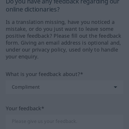
Do you have any feedback regarding our
online dictionaries?
Is a translation missing, have you noticed a
mistake, or do you just want to leave some
positive feedback? Please fill out the feedback
form. Giving an email address is optional and,
under our privacy policy, used only to handle
your enquiry.
What is your feedback about?*
Your feedback*