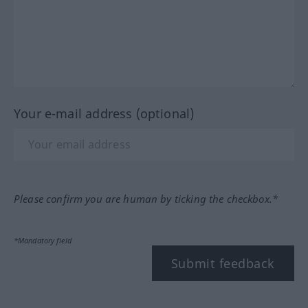
Your e-mail address (optional)
Please confirm you are human by ticking the checkbox.*
*Mandatory field
Submit feedback