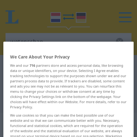
We Care About Your Privacy
Dutch-German dictionary
wetenschap
We and our
716
partners store and access personal data, like browsing
data or unique identifiers, on your device. Selecting I Agree enables
Dutch-German translation for
tracking technologies to support the purposes shown under we and our
partners process data to provide. If trackers are disabled, some content
"wetenschap"
and ads you see may not be as relevant to you. You can resurface this
menu to change your choices or withdraw consent at any time by
clicking the Privacy Settings link on the bottom of the webpage. Your
"wetenschap" German translation
choices will have effect within our Website. For more details, refer to our
Privacy Policy.
We use cookies so that you can make the best possible use of our
„wetenschap“
: zelfstandig
website and so that we can communicate better with you. Necessary,
functional and statistical cookies, which are required for the operation
naamwoord
of the website and the statistical evaluation of our website, are always
stored on your terminal device based on our pre-selection. Marketing