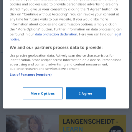
cookies and cookies used to provide personalised advertising are only
wetenschap
subst
<
-pen
>
stored if you give us your consent by clicking the "I Agree" button. Or
click on "Continue without Accepting". You can revoke your consent at
Overview of all translations
any time for future visits to our website. If you would like more
information about cookies and customisation options, simply click on
(For more details, click/tap on the translation)
the "More Options" button. Further information on data processing can
be found in our
data protection declaration
. Here you can find our
legal
Wissenschaft, Wissen
notice
.
We and our partners process data to provide:
Use precise geolocation data. Actively scan device characteristics for
identification. Store and/or access information on a device. Personalised
advertising and content, advertising and content measurement,
Wissenschaft
f
wetenschap
audience research and services development.
List of Partners (vendors)
Wissen
n
wetenschap
More Options
I Agree