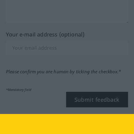
Your e-mail address (optional)
Please confirm you are human by ticking the checkbox.*
*Mandatory field
Submit feedback