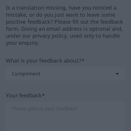
Is a translation missing, have you noticed a
mistake, or do you just want to leave some
positive feedback? Please fill out the feedback
form. Giving an email address is optional and,
under our privacy policy, used only to handle
your enquiry.
What is your feedback about?*
Your feedback*