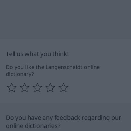
Tell us what you think!
Do you like the Langenscheidt online
dictionary?
Do you have any feedback regarding our
online dictionaries?