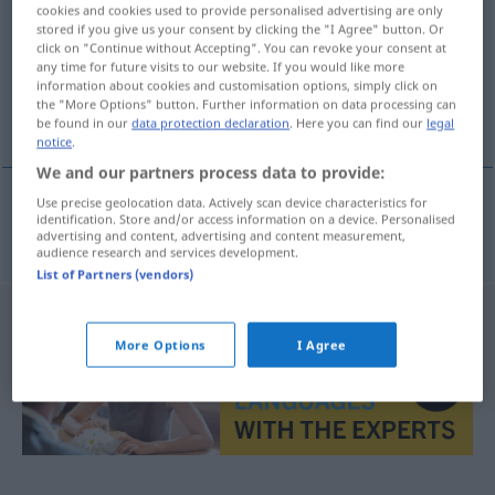
cookies and cookies used to provide personalised advertising are only
stored if you give us your consent by clicking the "I Agree" button. Or
Overview of all translations
click on "Continue without Accepting". You can revoke your consent at
(For more details, click/tap on the translation)
any time for future visits to our website. If you would like more
information about cookies and customisation options, simply click on
the "More Options" button. Further information on data processing can
wünschenswert, erwünscht
be found in our
data protection declaration
. Here you can find our
legal
notice
.
We and our partners process data to provide:
Use precise geolocation data. Actively scan device characteristics for
identification. Store and/or access information on a device. Personalised
wünschenswert
,
erwünscht
wenselijk
advertising and content, advertising and content measurement,
audience research and services development.
List of Partners (vendors)
More Options
I Agree