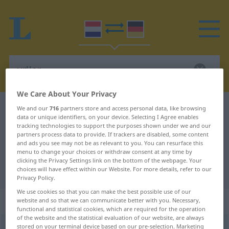
We Care About Your Privacy
Dutch-German dictionary
vrijer
We and our
716
partners store and access personal data, like browsing
data or unique identifiers, on your device. Selecting I Agree enables
Dutch-German translation for
tracking technologies to support the purposes shown under we and our
partners process data to provide. If trackers are disabled, some content
"vrijer"
and ads you see may not be as relevant to you. You can resurface this
menu to change your choices or withdraw consent at any time by
clicking the Privacy Settings link on the bottom of the webpage. Your
"vrijer" German translation
choices will have effect within our Website. For more details, refer to our
Privacy Policy.
We use cookies so that you can make the best possible use of our
„vrijer“
: mannelijk
website and so that we can communicate better with you. Necessary,
functional and statistical cookies, which are required for the operation
of the website and the statistical evaluation of our website, are always
stored on your terminal device based on our pre-selection. Marketing
vrijer
m
<
-s
>
UMG