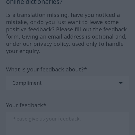
online dictionaries?
Is a translation missing, have you noticed a
mistake, or do you just want to leave some
positive feedback? Please fill out the feedback
form. Giving an email address is optional and,
under our privacy policy, used only to handle
your enquiry.
What is your feedback about?*
Your feedback*