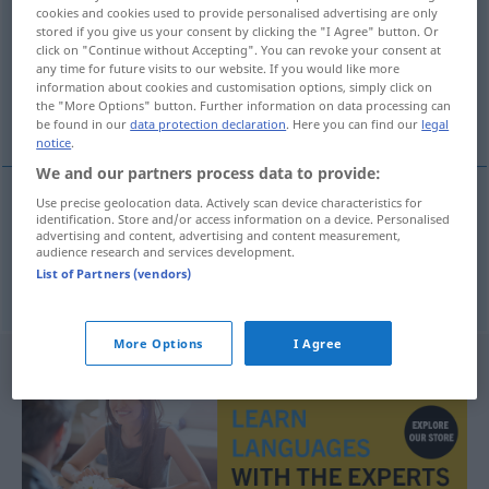
cookies and cookies used to provide personalised advertising are only
stored if you give us your consent by clicking the "I Agree" button. Or
Overview of all translations
click on "Continue without Accepting". You can revoke your consent at
(For more details, click/tap on the translation)
any time for future visits to our website. If you would like more
information about cookies and customisation options, simply click on
the "More Options" button. Further information on data processing can
Verehrer, Liebste, Freund
be found in our
data protection declaration
. Here you can find our
legal
notice
.
We and our partners process data to provide:
Use precise geolocation data. Actively scan device characteristics for
identification. Store and/or access information on a device. Personalised
Liebste(r),
Freund
m
vrijer
advertising and content, advertising and content measurement,
audience research and services development.
List of Partners (vendors)
Verehrer
m
vrijer
More Options
I Agree