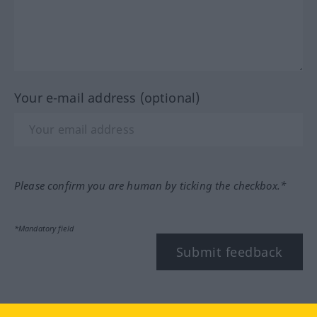
Your e-mail address (optional)
Please confirm you are human by ticking the checkbox.*
*Mandatory field
Submit feedback