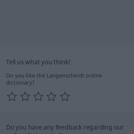
Tell us what you think!
Do you like the Langenscheidt online
dictionary?
Do you have any feedback regarding our