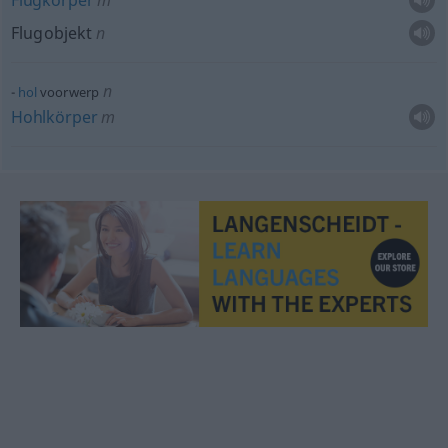
Flugkörper
m
Flugobjekt
n
n
hol
voorwerp
Hohlkörper
m