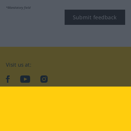
*Mandatory field
Submit feedback
Visit us at:
facebook
YouTube
Instagram
Langenscheidt