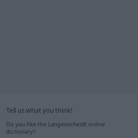
Tell us what you think!
Do you like the Langenscheidt online
dictionary?