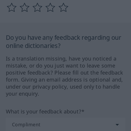
Do you have any feedback regarding our
online dictionaries?
Is a translation missing, have you noticed a
mistake, or do you just want to leave some
positive feedback? Please fill out the feedback
form. Giving an email address is optional and,
under our privacy policy, used only to handle
your enquiry.
What is your feedback about?*