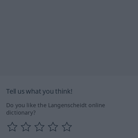
Tell us what you think!
Do you like the Langenscheidt online
dictionary?