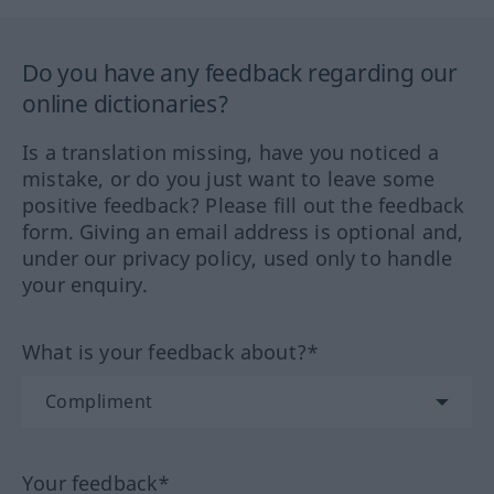
Do you have any feedback regarding our
online dictionaries?
Is a translation missing, have you noticed a
mistake, or do you just want to leave some
positive feedback? Please fill out the feedback
form. Giving an email address is optional and,
under our privacy policy, used only to handle
your enquiry.
What is your feedback about?*
Your feedback*