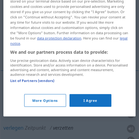
stored on your terminal device based on our pre-selection. Marketing
cookies and cookies used to provide personalised advertising are only
Overview of all translations
stored if you give us your consent by clicking the "I Agree" button. Or
click on "Continue without Accepting". You can revoke your consent at
(For more details, click/tap on the translation)
any time for future visits to our website. If you would like more
information about cookies and customisation options, simply click on
versetzen, umsetzen, verstellen, umstellen,
the "More Options" button. Further information on data processing can
be found in our
data protection declaration
. Here you can find our
legal
bewältigen
notice
.
We and our partners process data to provide:
verlegen
Use precise geolocation data. Actively scan device characteristics for
identification. Store and/or access information on a device. Personalised
advertising and content, advertising and content measurement,
audience research and services development.
List of Partners (vendors)
versetzen
,
umsetzen
,
verstellen
,
umstellen
verzetten
More Options
I Agree
bewältigen
Arbeit
verzetten
verlegen
Zeitpunkt
verzetten