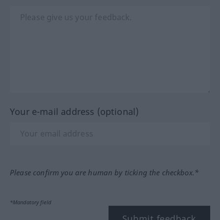
Your e-mail address (optional)
Please confirm you are human by ticking the checkbox.*
*Mandatory field
Submit feedback