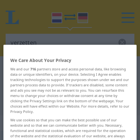
We Care About Your Privacy
Dutch-German dictionary
verzetten
We and our
716
partners store and access personal data, like browsing
data or unique identifiers, on your device. Selecting I Agree enables
Dutch-German translation for
tracking technologies to support the purposes shown under we and our
"verzetten"
partners process data to provide. If trackers are disabled, some content
and ads you see may not be as relevant to you. You can resurface this
menu to change your choices or withdraw consent at any time by
clicking the Privacy Settings link on the bottom of the webpage. Your
"verzetten" German translation
choices will have effect within our Website. For more details, refer to our
Privacy Policy.
We use cookies so that you can make the best possible use of our
„verzetten“
: werkwoord
website and so that we can communicate better with you. Necessary,
functional and statistical cookies, which are required for the operation
of the website and the statistical evaluation of our website, are always
verzetten
v
<
verzetten
>