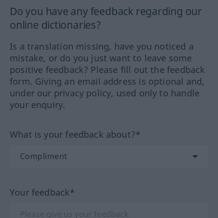
Do you have any feedback regarding our
online dictionaries?
Is a translation missing, have you noticed a
mistake, or do you just want to leave some
positive feedback? Please fill out the feedback
form. Giving an email address is optional and,
under our privacy policy, used only to handle
your enquiry.
What is your feedback about?*
Your feedback*