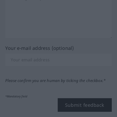
Your e-mail address (optional)
Please confirm you are human by ticking the checkbox.*
*Mandatory field
Submit feedback