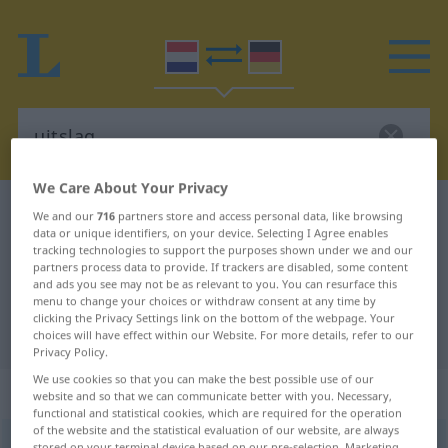
We Care About Your Privacy
Dutch-German dictionary
uitslag
We and our
716
partners store and access personal data, like browsing
data or unique identifiers, on your device. Selecting I Agree enables
Dutch-German translation for
tracking technologies to support the purposes shown under we and our
partners process data to provide. If trackers are disabled, some content
"uitslag"
and ads you see may not be as relevant to you. You can resurface this
menu to change your choices or withdraw consent at any time by
clicking the Privacy Settings link on the bottom of the webpage. Your
"uitslag" German translation
choices will have effect within our Website. For more details, refer to our
Privacy Policy.
We use cookies so that you can make the best possible use of our
„uitslag“
: zelfstandig naamwoord
website and so that we can communicate better with you. Necessary,
functional and statistical cookies, which are required for the operation
of the website and the statistical evaluation of our website, are always
uitslag
[ˈ-slɑx]
subst
stored on your terminal device based on our pre-selection. Marketing