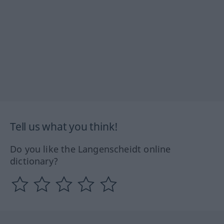
Tell us what you think!
Do you like the Langenscheidt online
dictionary?