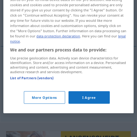
cookies and cookies used to provide personalised advertising are only
stored if you give us your consent by clicking the "I Agree" button. Or
Overview of all translations
click on "Continue without Accepting". You can revoke your consent at
(For more details, click/tap on the translation)
any time for future visits to our website. If you would like more
information about cookies and customisation options, simply click on
the "More Options" button. Further information on data processing can
Ergebnis, Ausgang, Resultat, Ausschlag
be found in our
data protection declaration
. Here you can find our
legal
notice
.
We and our partners process data to provide:
Use precise geolocation data. Actively scan device characteristics for
Ergebnis
n
uitslag
identification. Store and/or access information on a device. Personalised
advertising and content, advertising and content measurement,
audience research and services development.
Ausgang
m
uitslag
List of Partners (vendors)
Resultat
n
uitslag
More Options
I Agree
Ausschlag
m
Haut
uitslag