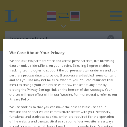
We Care About Your Privacy
Dutch-German dictionary
toegevendheid
We and our
716
partners store and access personal data, like browsing
data or unique identifiers, on your device. Selecting I Agree enables
Dutch-German translation for
tracking technologies to support the purposes shown under we and our
partners process data to provide. If trackers are disabled, some content
"toegevendheid"
and ads you see may not be as relevant to you. You can resurface this
menu to change your choices or withdraw consent at any time by
clicking the Privacy Settings link on the bottom of the webpage. Your
"toegevendheid" German
choices will have effect within our Website. For more details, refer to our
Privacy Policy.
translation
We use cookies so that you can make the best possible use of our
website and so that we can communicate better with you. Necessary,
functional and statistical cookies, which are required for the operation
„toegevendheid“
: zelfstandig
of the website and the statistical evaluation of our website, are always
stored on your terminal device based on our pre-selection. Marketing