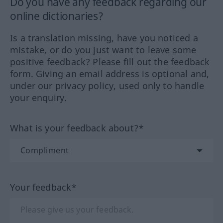
Do you have any feedback regarding our
online dictionaries?
Is a translation missing, have you noticed a
mistake, or do you just want to leave some
positive feedback? Please fill out the feedback
form. Giving an email address is optional and,
under our privacy policy, used only to handle
your enquiry.
What is your feedback about?*
Your feedback*