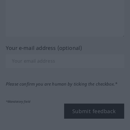
Your e-mail address (optional)
Please confirm you are human by ticking the checkbox.*
*Mandatory field
Submit feedback