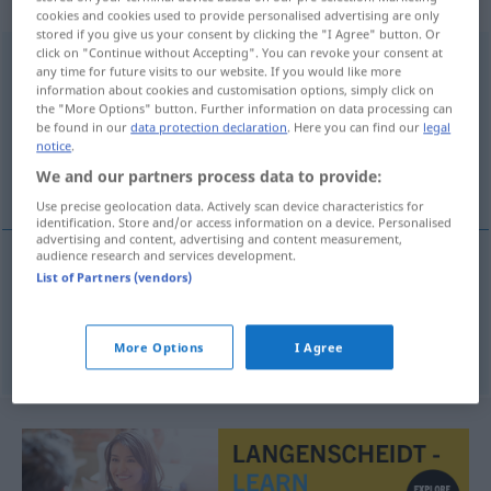
naamwoord
cookies and cookies used to provide personalised advertising are only
stored if you give us your consent by clicking the "I Agree" button. Or
click on "Continue without Accepting". You can revoke your consent at
toegevendheid
[-ˈɣ̊eːv̊ənthɛĭt]
subst
any time for future visits to our website. If you would like more
information about cookies and customisation options, simply click on
Overview of all translations
the "More Options" button. Further information on data processing can
be found in our
data protection declaration
. Here you can find our
legal
(For more details, click/tap on the translation)
notice
.
We and our partners process data to provide:
Nachgiebigkeit, Nachsicht
Use precise geolocation data. Actively scan device characteristics for
identification. Store and/or access information on a device. Personalised
advertising and content, advertising and content measurement,
audience research and services development.
List of Partners (vendors)
Nachgiebigkeit
f
toegevendheid
Nachsicht
f
toegevendheid
More Options
I Agree