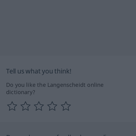
Tell us what you think!
Do you like the Langenscheidt online
dictionary?