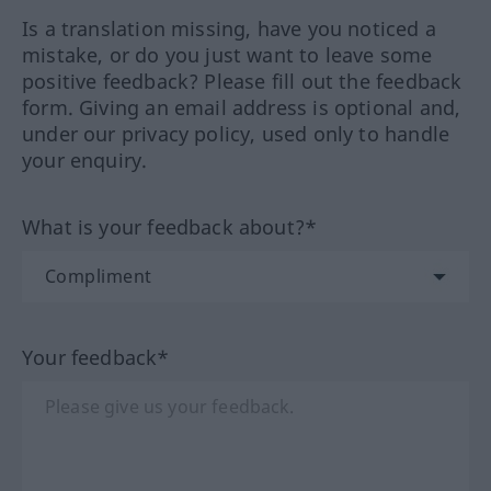
Is a translation missing, have you noticed a
mistake, or do you just want to leave some
positive feedback? Please fill out the feedback
form. Giving an email address is optional and,
under our privacy policy, used only to handle
your enquiry.
What is your feedback about?*
Your feedback*