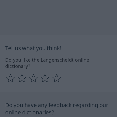
Tell us what you think!
Do you like the Langenscheidt online
dictionary?
Do you have any feedback regarding our
online dictionaries?