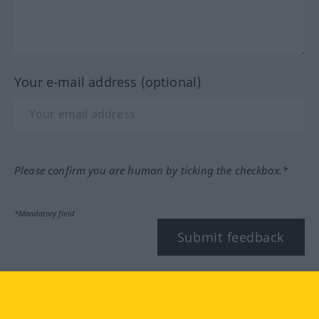
Your e-mail address (optional)
Please confirm you are human by ticking the checkbox.*
*Mandatory field
Submit feedback