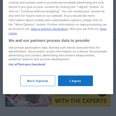
cookies and cookies used to provide personalised advertising are only
stored if you give us your consent by clicking the "I Agree" button. Or
Overview of all translations
click on "Continue without Accepting". You can revoke your consent at
(For more details, click/tap on the translation)
any time for future visits to our website. If you would like more
information about cookies and customisation options, simply click on
the "More Options" button. Further information on data processing can
Zeichnung
be found in our
data protection declaration
. Here you can find our
legal
notice
.
We and our partners process data to provide:
Use precise geolocation data. Actively scan device characteristics for
identification. Store and/or access information on a device. Personalised
Zeichnung
f
tekening
advertising and content, advertising and content measurement,
audience research and services development.
List of Partners (vendors)
More Options
I Agree