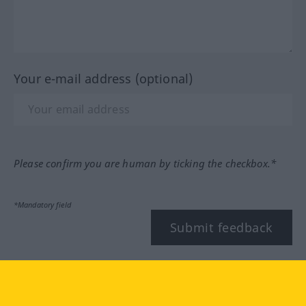
Your e-mail address (optional)
Please confirm you are human by ticking the checkbox.*
*Mandatory field
Submit feedback