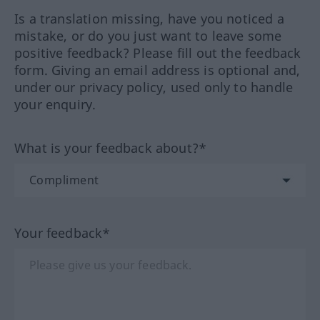
Is a translation missing, have you noticed a
mistake, or do you just want to leave some
positive feedback? Please fill out the feedback
form. Giving an email address is optional and,
under our privacy policy, used only to handle
your enquiry.
What is your feedback about?*
Your feedback*