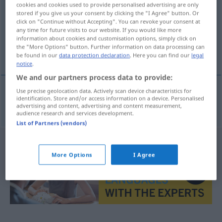
cookies and cookies used to provide personalised advertising are only
stored if you give us your consent by clicking the "I Agree" button. Or
Overview of all translations
click on "Continue without Accepting". You can revoke your consent at
(For more details, click/tap on the translation)
any time for future visits to our website. If you would like more
information about cookies and customisation options, simply click on
the "More Options" button. Further information on data processing can
zahlreich
be found in our
data protection declaration
. Here you can find our
legal
notice
.
We and our partners process data to provide:
Use precise geolocation data. Actively scan device characteristics for
identification. Store and/or access information on a device. Personalised
zahlreich
talrijk
advertising and content, advertising and content measurement,
audience research and services development.
List of Partners (vendors)
More Options
I Agree