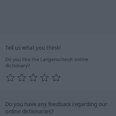
Tell us what you think!
Do you like the Langenscheidt online
dictionary?
Do you have any feedback regarding our
online dictionaries?