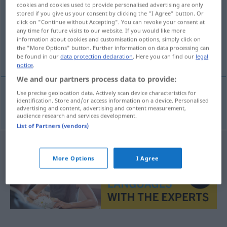
cookies and cookies used to provide personalised advertising are only
stored if you give us your consent by clicking the "I Agree" button. Or
Overview of all translations
click on "Continue without Accepting". You can revoke your consent at
(For more details, click/tap on the translation)
any time for future visits to our website. If you would like more
information about cookies and customisation options, simply click on
the "More Options" button. Further information on data processing can
geschmackvoll
be found in our
data protection declaration
. Here you can find our
legal
notice
.
We and our partners process data to provide:
Use precise geolocation data. Actively scan device characteristics for
identification. Store and/or access information on a device. Personalised
geschmackvoll
smaakvol
advertising and content, advertising and content measurement,
audience research and services development.
List of Partners (vendors)
More Options
I Agree