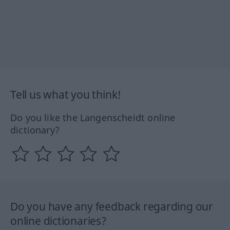
Tell us what you think!
Do you like the Langenscheidt online
dictionary?
Do you have any feedback regarding our
online dictionaries?