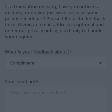
Is a translation missing, have you noticed a
mistake, or do you just want to leave some
positive feedback? Please fill out the feedback
form. Giving an email address is optional and,
under our privacy policy, used only to handle
your enquiry.
What is your feedback about?*
Your feedback*