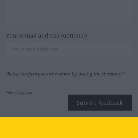
Your e-mail address (optional)
Please confirm you are human by ticking the checkbox.*
*Mandatory field
Submit feedback