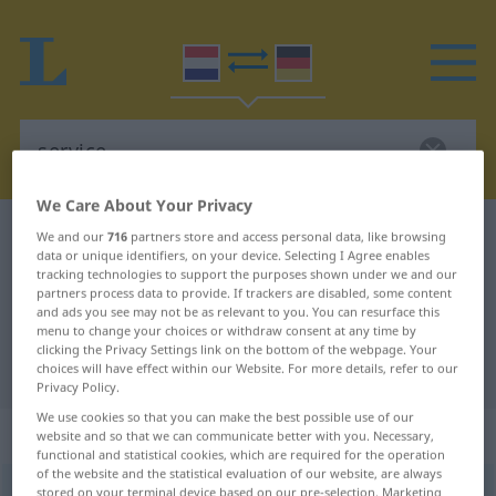
We Care About Your Privacy
Dutch-German dictionary
service
We and our
716
partners store and access personal data, like browsing
data or unique identifiers, on your device. Selecting I Agree enables
Dutch-German translation for
tracking technologies to support the purposes shown under we and our
partners process data to provide. If trackers are disabled, some content
"service"
and ads you see may not be as relevant to you. You can resurface this
menu to change your choices or withdraw consent at any time by
clicking the Privacy Settings link on the bottom of the webpage. Your
"service" German translation
choices will have effect within our Website. For more details, refer to our
Privacy Policy.
We use cookies so that you can make the best possible use of our
„service“
: zelfstandig naamwoord
website and so that we can communicate better with you. Necessary,
functional and statistical cookies, which are required for the operation
of the website and the statistical evaluation of our website, are always
service
stored on your terminal device based on our pre-selection. Marketing
[ˈsəː(r)v̊iˑs]
subst