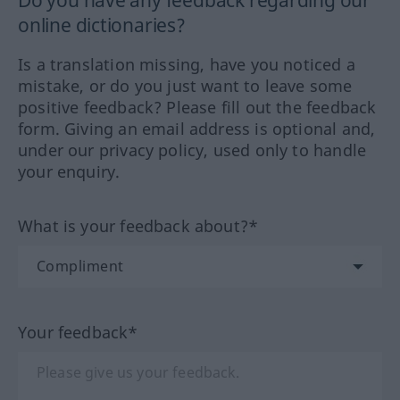
online dictionaries?
Is a translation missing, have you noticed a
mistake, or do you just want to leave some
positive feedback? Please fill out the feedback
form. Giving an email address is optional and,
under our privacy policy, used only to handle
your enquiry.
What is your feedback about?*
Your feedback*