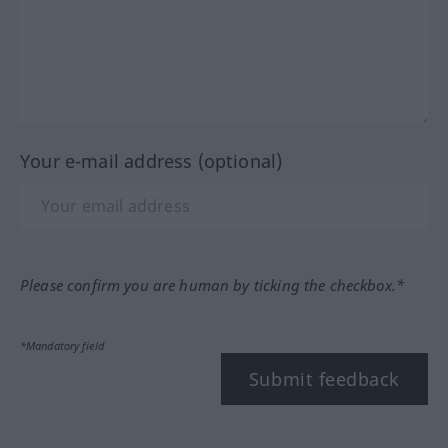
Your e-mail address (optional)
Please confirm you are human by ticking the checkbox.*
*Mandatory field
Submit feedback