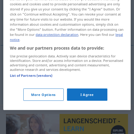
cookies and cookies used to provide personalised advertising are only
stored if you give us your consent by clicking the "I Agree" button. Or
Overview of all translations
click on "Continue without Accepting". You can revoke your consent at
(For more details, click/tap on the translation)
any time for future visits to our website. If you would like more
information about cookies and customisation options, simply click on
the "More Options" button. Further information on data processing can
Service, Kundendienst, Aufschlag
be found in our
data protection declaration
. Here you can find our
legal
notice
.
We and our partners process data to provide:
Use precise geolocation data. Actively scan device characteristics for
identification. Store and/or access information on a device. Personalised
Service
m
service
advertising and content, advertising and content measurement,
audience research and services development.
List of Partners (vendors)
Kundendienst
m
service
Aufschlag
m
Tennis
service
More Options
I Agree