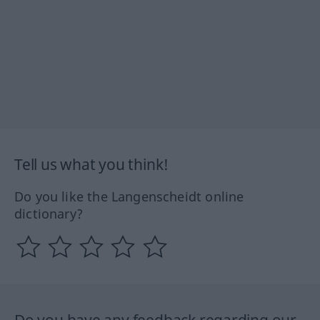
Tell us what you think!
Do you like the Langenscheidt online
dictionary?
Do you have any feedback regarding our