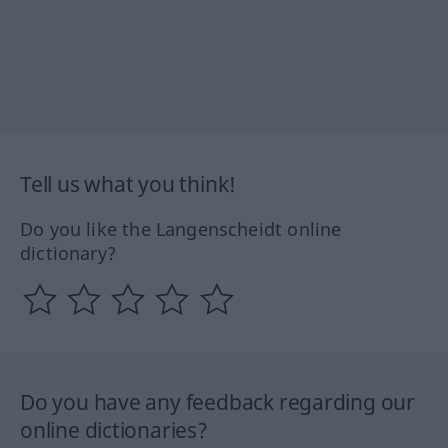
Tell us what you think!
Do you like the Langenscheidt online
dictionary?
Do you have any feedback regarding our
online dictionaries?