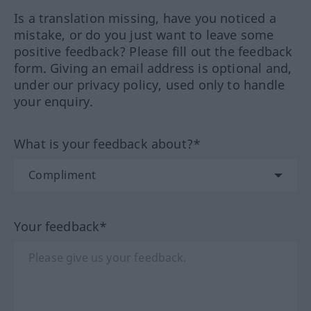
Is a translation missing, have you noticed a
mistake, or do you just want to leave some
positive feedback? Please fill out the feedback
form. Giving an email address is optional and,
under our privacy policy, used only to handle
your enquiry.
What is your feedback about?*
Your feedback*