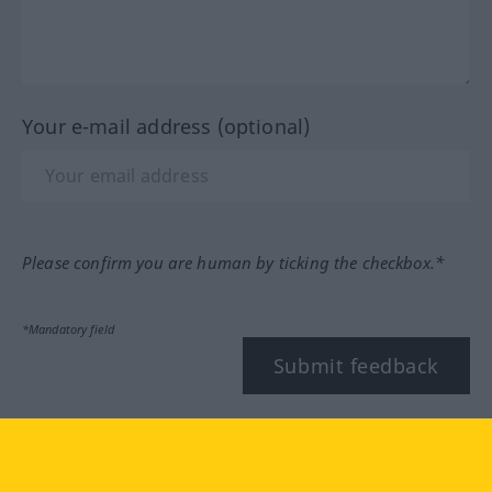
Your e-mail address (optional)
Please confirm you are human by ticking the checkbox.*
*Mandatory field
Submit feedback