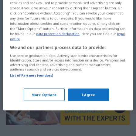
cookies and cookies used to provide personalised advertising are only
stored if you give us your consent by clicking the "I Agree" button. Or
Overview of all translations
click on "Continue without Accepting". You can revoke your consent at
(For more details, click/tap on the translation)
any time for future visits to our website. If you would like more
information about cookies and customisation options, simply click on
the "More Options" button. Further information on data processing can
Gläubiger
be found in our
data protection declaration
. Here you can find our
legal
notice
.
We and our partners process data to provide:
Use precise geolocation data. Actively scan device characteristics for
identification. Store and/or access information on a device. Personalised
Gläubiger
m
schuldeiser
advertising and content, advertising and content measurement,
audience research and services development.
List of Partners (vendors)
More Options
I Agree