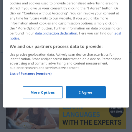
cookies and cookies used to provide personalised advertising are only
pretentieloos
adj
stored if you give us your consent by clicking the "I Agree" button. Or
click on "Continue without Accepting". You can revoke your consent at
Overview of all translations
any time for future visits to our website. If you would like more
information about cookies and customisation options, simply click on
(For more details, click/tap on the translation)
the "More Options" button. Further information on data processing can
be found in our
data protection declaration
. Here you can find our
legal
anspruchslos
notice
.
We and our partners process data to provide:
Use precise geolocation data. Actively scan device characteristics for
identification. Store and/or access information on a device. Personalised
advertising and content, advertising and content measurement,
audience research and services development.
anspruchslos
pretentieloos
List of Partners (vendors)
More Options
I Agree