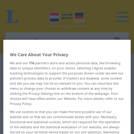
We Care About Your Privacy
Dutch-German dictionary
pretentieloos
We and our
716
partners store and access personal data, like browsing
data or unique identifiers, on your device. Selecting I Agree enables
Dutch-German translation for
tracking technologies to support the purposes shown under we and our
partners process data to provide. If trackers are disabled, some content
"pretentieloos"
and ads you see may not be as relevant to you. You can resurface this
menu to change your choices or withdraw consent at any time by
clicking the Privacy Settings link on the bottom of the webpage. Your
choices will have effect within our Website. For more details, refer to our
"pretentieloos" German translation
Privacy Policy.
We use cookies so that you can make the best possible use of our
„pretentieloos“
: bijvoeglijk
website and so that we can communicate better with you. Necessary,
functional and statistical cookies, which are required for the operation
naamwoord
of the website and the statistical evaluation of our website, are always
stored on your terminal device based on our pre-selection. Marketing