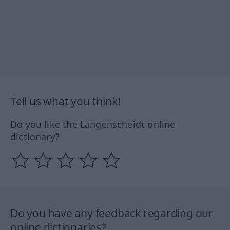
Tell us what you think!
Do you like the Langenscheidt online
dictionary?
Do you have any feedback regarding our
online dictionaries?