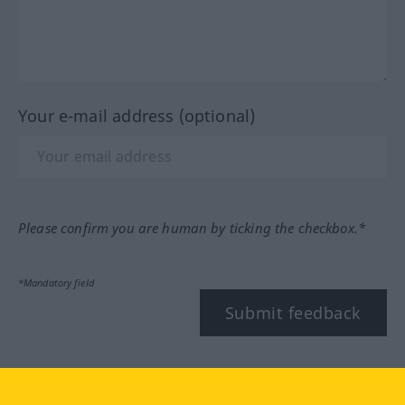
Your e-mail address (optional)
Please confirm you are human by ticking the checkbox.*
*Mandatory field
Submit feedback