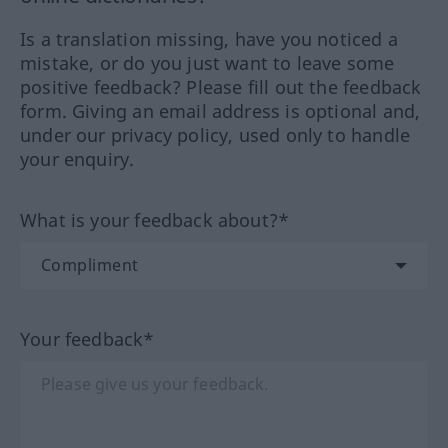
Is a translation missing, have you noticed a
mistake, or do you just want to leave some
positive feedback? Please fill out the feedback
form. Giving an email address is optional and,
under our privacy policy, used only to handle
your enquiry.
What is your feedback about?*
Your feedback*