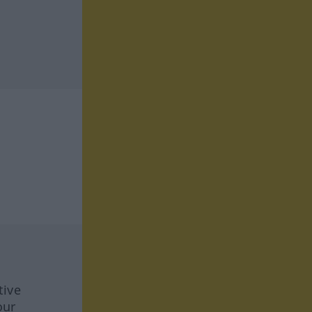
tive
our