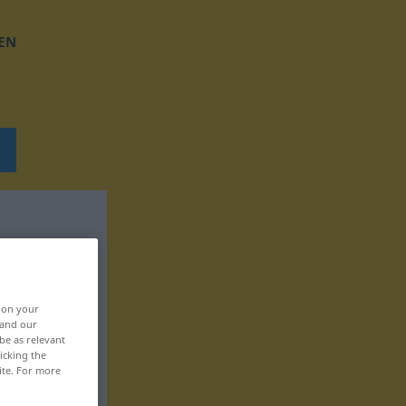
EN
, on your
 and our
be as relevant
icking the
ite. For more