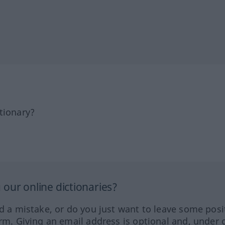
tionary?
our online dictionaries?
ed a mistake, or do you just want to leave some posi
orm. Giving an email address is optional and, under 