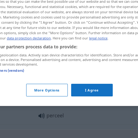
ies so that you can make the best possible use of our website and so that we can co
you. Necessary, functional and statistical cookies, which are required for the operatio
the statistical evaluation of our website, are always stored on your terminal device 
n. Marketing cookies and cookies used to provide personalised advertising are only st
 consent by clicking the "I Agree" button. Or click on "Continue without Accepting".
 at any time for future visits to our website. If you would like more information abo
on options, simply click on the "More Options" button. Further information on data p
 our
data protection declaration
. Here you can find our
legal notice
.
de
ur partners process data to provide:
geolocation data. Actively scan device characteristics for identification. Store and/or a
 on a device. Personalised advertising and content, advertising and content measure
d services development.
perceel
tners (vendors)
More Options
I Agree
perceel
perceel