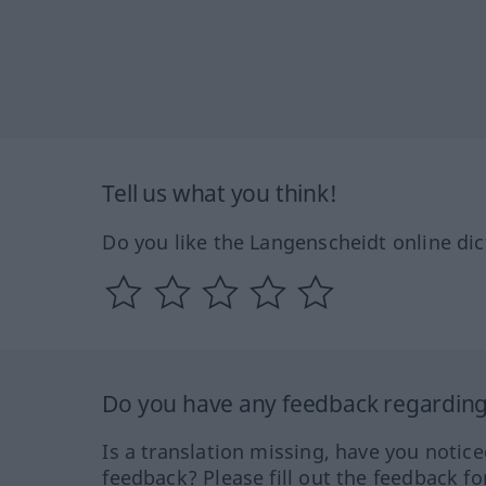
Tell us what you think!
Do you like the Langenscheidt online dic
Do you have any feedback regarding 
Is a translation missing, have you notic
feedback? Please fill out the feedback f