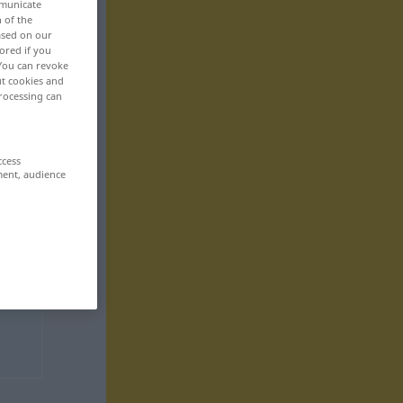
mmunicate
n of the
based on our
ored if you
 You can revoke
ut cookies and
rocessing can
ccess
ment, audience