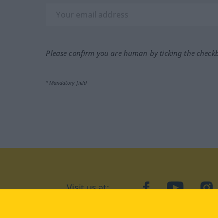
Please confirm you are human by ticking the check
*Mandatory field
Visit us at:
facebook
YouTube
Ins