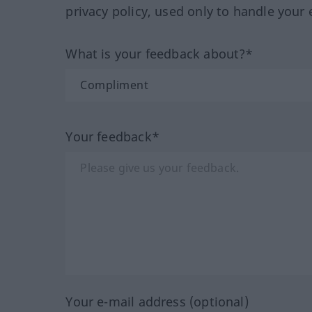
privacy policy, used only to handle your 
What is your feedback about?*
Your feedback*
Your e-mail address (optional)