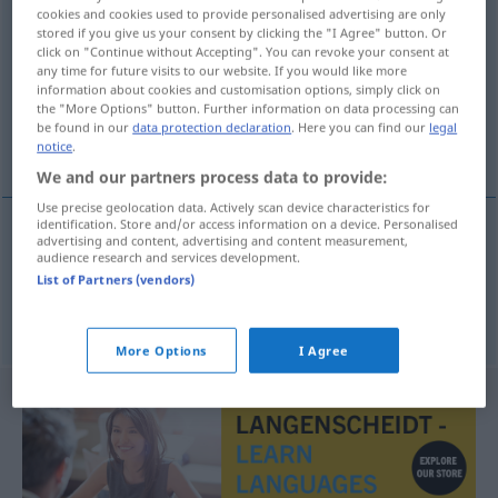
cookies and cookies used to provide personalised advertising are only
paardenvoet
[-v̊uˑt]
subst
stored if you give us your consent by clicking the "I Agree" button. Or
click on "Continue without Accepting". You can revoke your consent at
Overview of all translations
any time for future visits to our website. If you would like more
information about cookies and customisation options, simply click on
(For more details, click/tap on the translation)
the "More Options" button. Further information on data processing can
be found in our
data protection declaration
. Here you can find our
legal
Pferdefuß, Spitzfuß
notice
.
We and our partners process data to provide:
Use precise geolocation data. Actively scan device characteristics for
identification. Store and/or access information on a device. Personalised
advertising and content, advertising and content measurement,
Pferdefuß
m
paardenvoet
audience research and services development.
List of Partners (vendors)
a.
Spitzfuß
m
paardenvoet
MED
More Options
I Agree