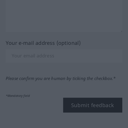
Your e-mail address (optional)
Please confirm you are human by ticking the checkbox.*
*Mandatory field
Submit feedback