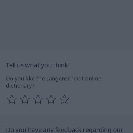
Tell us what you think!
Do you like the Langenscheidt online
dictionary?
Do you have any feedback regarding our