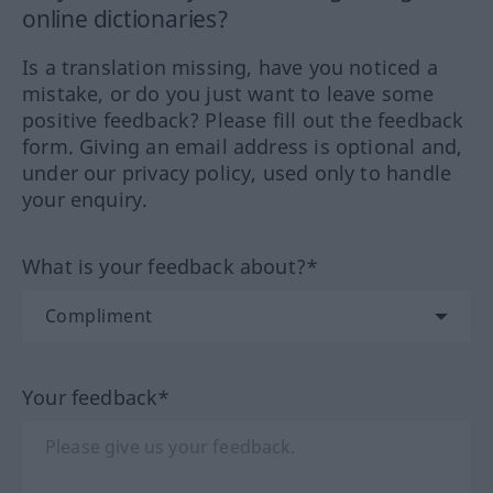
online dictionaries?
Is a translation missing, have you noticed a
mistake, or do you just want to leave some
positive feedback? Please fill out the feedback
form. Giving an email address is optional and,
under our privacy policy, used only to handle
your enquiry.
What is your feedback about?*
Your feedback*