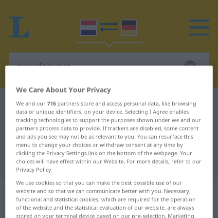
We Care About Your Privacy
Dutch-German dictionary
paardenvoet
We and our
716
partners store and access personal data, like browsing
data or unique identifiers, on your device. Selecting I Agree enables
Dutch-German translation for
tracking technologies to support the purposes shown under we and our
partners process data to provide. If trackers are disabled, some content
"paardenvoet"
and ads you see may not be as relevant to you. You can resurface this
menu to change your choices or withdraw consent at any time by
clicking the Privacy Settings link on the bottom of the webpage. Your
"paardenvoet" German translation
choices will have effect within our Website. For more details, refer to our
Privacy Policy.
We use cookies so that you can make the best possible use of our
„paardenvoet“
: zelfstandig
website and so that we can communicate better with you. Necessary,
functional and statistical cookies, which are required for the operation
naamwoord
of the website and the statistical evaluation of our website, are always
stored on your terminal device based on our pre-selection. Marketing