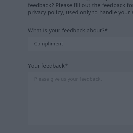
feedback? Please fill out the feedback f
privacy policy, used only to handle your 
What is your feedback about?*
Your feedback*