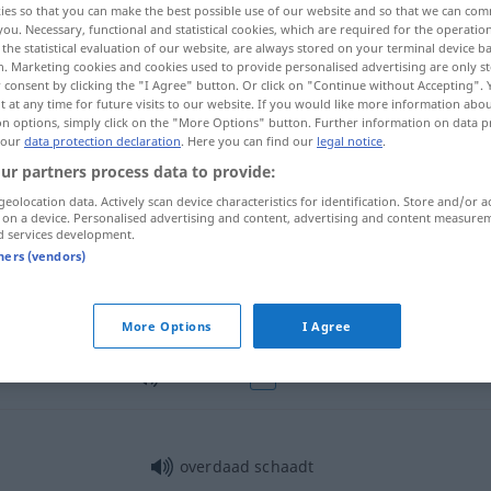
ies so that you can make the best possible use of our website and so that we can co
you. Necessary, functional and statistical cookies, which are required for the operatio
the statistical evaluation of our website, are always stored on your terminal device 
n. Marketing cookies and cookies used to provide personalised advertising are only st
 consent by clicking the "I Agree" button. Or click on "Continue without Accepting".
 at any time for future visits to our website. If you would like more information abo
on options, simply click on the "More Options" button. Further information on data p
ng
 our
data protection declaration
. Here you can find our
legal notice
.
ur partners process data to provide:
geolocation data. Actively scan device characteristics for identification. Store and/or a
 on a device. Personalised advertising and content, advertising and content measure
d services development.
overdaad
tners (vendors)
overdaad
More Options
I Agree
overdaad
FIG
overdaad schaadt