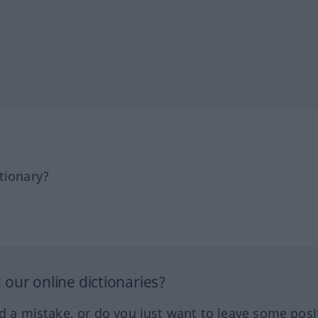
tionary?
our online dictionaries?
ed a mistake, or do you just want to leave some posi