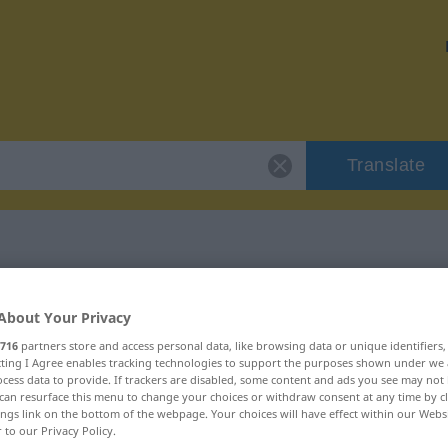
Translate
 "overdaad"
About Your Privacy
716
partners store and access personal data, like browsing data or unique identifiers
ecting I Agree enables tracking technologies to support the purposes shown under we
cess data to provide. If trackers are disabled, some content and ads you see may not 
can resurface this menu to change your choices or withdraw consent at any time by cl
naamwoord
ings link on the bottom of the webpage. Your choices will have effect within our Webs
r to our Privacy Policy.