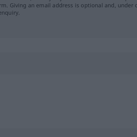
orm. Giving an email address is optional and, under 
enquiry.