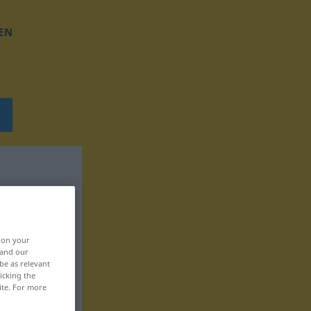
EN
, on your
 and our
be as relevant
icking the
ite. For more