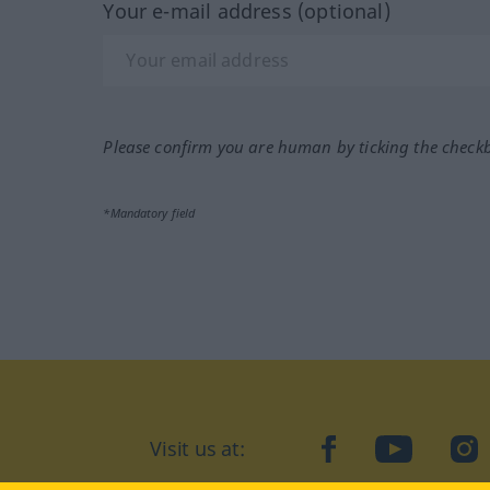
Your e-mail address (optional)
Please confirm you are human by ticking the check
*Mandatory field
Visit us at:
facebook
YouTube
Ins