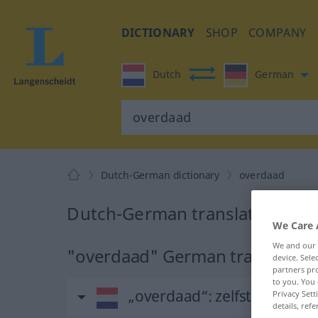
DICTIONARY
SHOP
COMPANY
Dutch
German
Dutch-German dictionary
overdaad
Dutch-German translation for
We Care 
We and our
"overdaad" German translation
device. Sel
partners pro
to you. You 
„overdaad“
: zelfstandig 
Privacy Sett
details, refe