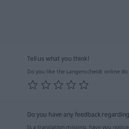
Tell us what you think!
Do you like the Langenscheidt online dic
Do you have any feedback regarding 
Is a translation missing, have you notic