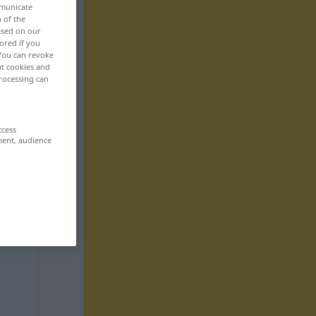
mmunicate
n of the
based on our
ored if you
 You can revoke
ut cookies and
rocessing can
ccess
ment, audience