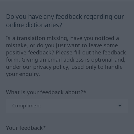
Do you have any feedback regarding our
online dictionaries?
Is a translation missing, have you noticed a
mistake, or do you just want to leave some
positive feedback? Please fill out the feedback
form. Giving an email address is optional and,
under our privacy policy, used only to handle
your enquiry.
What is your feedback about?*
Your feedback*