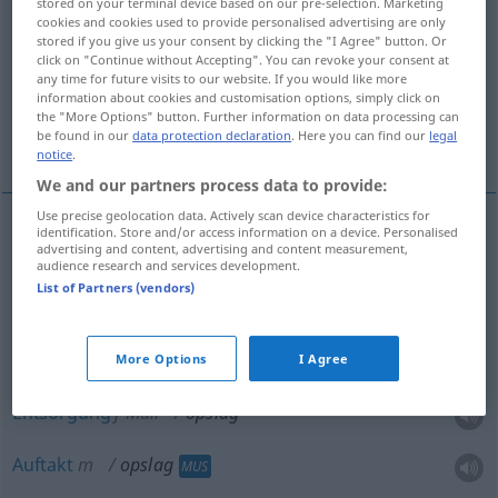
stored on your terminal device based on our pre-selection. Marketing
cookies and cookies used to provide personalised advertising are only
Overview of all translations
stored if you give us your consent by clicking the "I Agree" button. Or
click on "Continue without Accepting". You can revoke your consent at
(For more details, click/tap on the translation)
any time for future visits to our website. If you would like more
information about cookies and customisation options, simply click on
Erhöhung, Aufschlag, Lagerung, Entsorgung,
the "More Options" button. Further information on data processing can
be found in our
data protection declaration
. Here you can find our
legal
Auftakt
notice
.
We and our partners process data to provide:
Use precise geolocation data. Actively scan device characteristics for
identification. Store and/or access information on a device. Personalised
advertising and content, advertising and content measurement,
Erhöhung
f
opslag
audience research and services development.
List of Partners (vendors)
Aufschlag
m
opslag
a.
SPORT
Lagerung
f
opslag
More Options
I Agree
WIRTSCH
Entsorgung
f
Müll
opslag
Auftakt
m
opslag
MUS