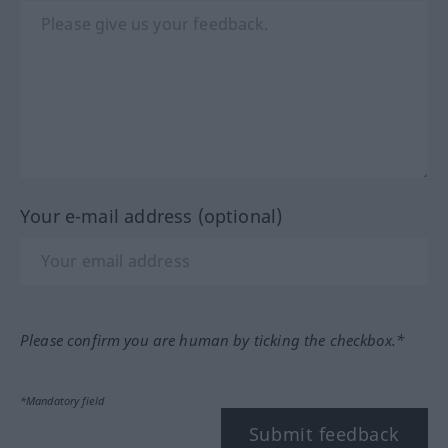
Your e-mail address (optional)
Please confirm you are human by ticking the checkbox.*
*Mandatory field
Submit feedback