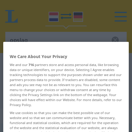
We Care About Your Privacy
Dutch-German dictionary
opslag
We and our
716
partners store and access personal data, like browsing
data or unique identifiers, on your device. Selecting I Agree enables
Dutch-German translation for
tracking technologies to support the purposes shown under we and our
"opslag"
partners process data to provide. If trackers are disabled, some content
and ads you see may not be as relevant to you. You can resurface this
menu to change your choices or withdraw consent at any time by
clicking the Privacy Settings link on the bottom of the webpage. Your
"opslag" German translation
choices will have effect within our Website. For more details, refer to our
Privacy Policy.
We use cookies so that you can make the best possible use of our
„opslag“
: zelfstandig naamwoord
website and so that we can communicate better with you. Necessary,
functional and statistical cookies, which are required for the operation
of the website and the statistical evaluation of our website, are always
opslag
[ˈ-slɑx]
subst