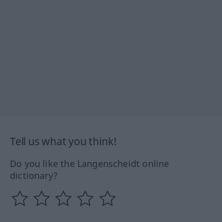
Tell us what you think!
Do you like the Langenscheidt online
dictionary?