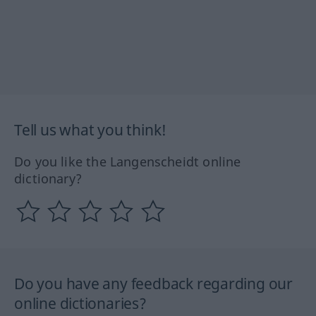
Tell us what you think!
Do you like the Langenscheidt online
dictionary?
Do you have any feedback regarding our
online dictionaries?