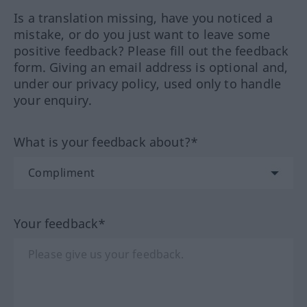
Is a translation missing, have you noticed a
mistake, or do you just want to leave some
positive feedback? Please fill out the feedback
form. Giving an email address is optional and,
under our privacy policy, used only to handle
your enquiry.
What is your feedback about?*
Your feedback*