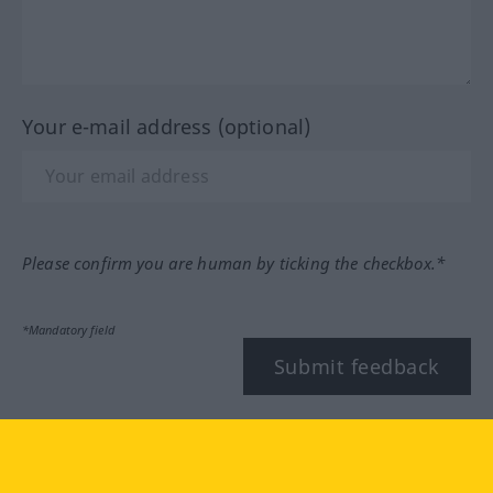
Your e-mail address (optional)
Please confirm you are human by ticking the checkbox.*
*Mandatory field
Submit feedback