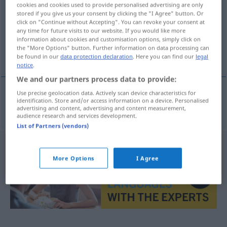
cookies and cookies used to provide personalised advertising are only
stored if you give us your consent by clicking the "I Agree" button. Or
Overview of all translations
click on "Continue without Accepting". You can revoke your consent at
(For more details, click/tap on the translation)
any time for future visits to our website. If you would like more
information about cookies and customisation options, simply click on
the "More Options" button. Further information on data processing can
unermesslich, immens
be found in our
data protection declaration
. Here you can find our
legal
notice
.
We and our partners process data to provide:
Use precise geolocation data. Actively scan device characteristics for
identification. Store and/or access information on a device. Personalised
unermesslich
,
immens
onmetelijk
advertising and content, advertising and content measurement,
audience research and services development.
List of Partners (vendors)
More Options
I Agree