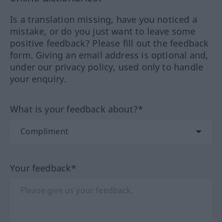
Is a translation missing, have you noticed a
mistake, or do you just want to leave some
positive feedback? Please fill out the feedback
form. Giving an email address is optional and,
under our privacy policy, used only to handle
your enquiry.
What is your feedback about?*
Your feedback*