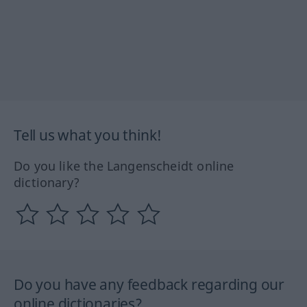
Tell us what you think!
Do you like the Langenscheidt online
dictionary?
Do you have any feedback regarding our
online dictionaries?