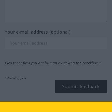
Your e-mail address (optional)
Please confirm you are human by ticking the checkbox.*
*Mandatory field
Submit feedback