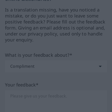
Is a translation missing, have you noticed a
mistake, or do you just want to leave some
positive feedback? Please fill out the feedback
form. Giving an email address is optional and,
under our privacy policy, used only to handle
your enquiry.
What is your feedback about?*
Your feedback*