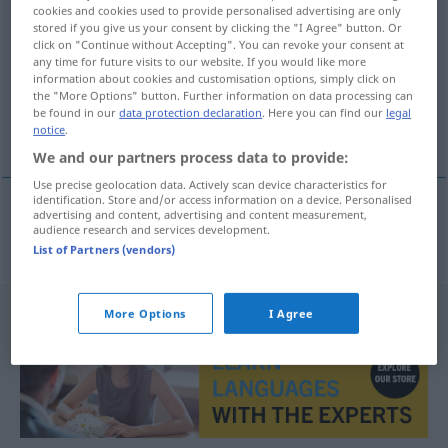
cookies and cookies used to provide personalised advertising are only
natuurzuiver
[-zœyv̊ər]
adj
stored if you give us your consent by clicking the "I Agree" button. Or
click on "Continue without Accepting". You can revoke your consent at
Overview of all translations
any time for future visits to our website. If you would like more
information about cookies and customisation options, simply click on
(For more details, click/tap on the translation)
the "More Options" button. Further information on data processing can
be found in our
data protection declaration
. Here you can find our
legal
naturrein
notice
.
We and our partners process data to provide:
Use precise geolocation data. Actively scan device characteristics for
identification. Store and/or access information on a device. Personalised
advertising and content, advertising and content measurement,
audience research and services development.
naturrein
natuurzuiver
List of Partners (vendors)
More Options
I Agree