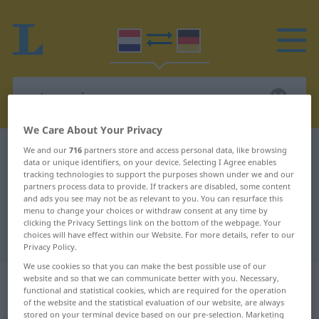
We Care About Your Privacy
Dutch-German dictionary
natuurzuiver
We and our
716
partners store and access personal data, like browsing
data or unique identifiers, on your device. Selecting I Agree enables
Dutch-German translation for
tracking technologies to support the purposes shown under we and our
partners process data to provide. If trackers are disabled, some content
"natuurzuiver"
and ads you see may not be as relevant to you. You can resurface this
menu to change your choices or withdraw consent at any time by
clicking the Privacy Settings link on the bottom of the webpage. Your
choices will have effect within our Website. For more details, refer to our
"natuurzuiver" German translation
Privacy Policy.
We use cookies so that you can make the best possible use of our
„natuurzuiver“
: bijvoeglijk
website and so that we can communicate better with you. Necessary,
functional and statistical cookies, which are required for the operation
naamwoord
of the website and the statistical evaluation of our website, are always
stored on your terminal device based on our pre-selection. Marketing