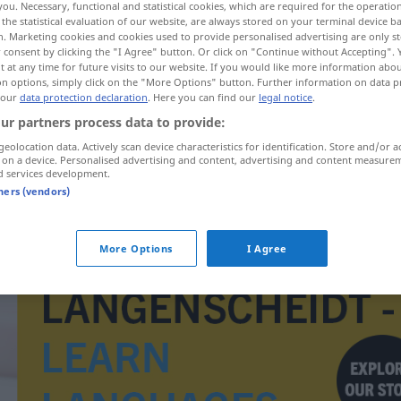
you. Necessary, functional and statistical cookies, which are required for the operatio
the statistical evaluation of our website, are always stored on your terminal device 
n. Marketing cookies and cookies used to provide personalised advertising are only st
 consent by clicking the "I Agree" button. Or click on "Continue without Accepting".
 at any time for future visits to our website. If you would like more information abo
on options, simply click on the "More Options" button. Further information on data p
 our
data protection declaration
. Here you can find our
legal notice
.
ur partners process data to provide:
geolocation data. Actively scan device characteristics for identification. Store and/or a
 on a device. Personalised advertising and content, advertising and content measure
d services development.
tners (vendors)
minuscuul
More Options
I Agree