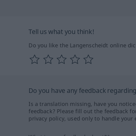
Tell us what you think!
Do you like the Langenscheidt online dic
Do you have any feedback regarding 
Is a translation missing, have you notic
feedback? Please fill out the feedback f
privacy policy, used only to handle your 