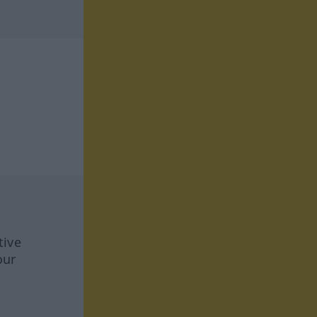
tive
our