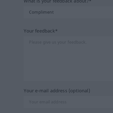
What is your feedback about?*
Your feedback*
Your e-mail address (optional)