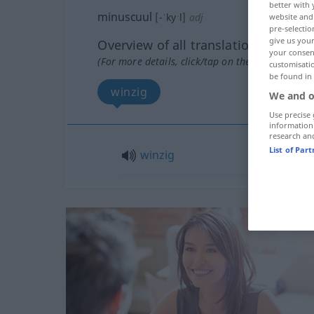
better with 
minuscuul
[-ˈkyˑl]
adj
website and 
pre-selectio
give us your
Overview of all translations
your consent
(For more details, click/tap on the translation)
customisati
be found in
winzig
We and o
Use precise 
information
research an
List of Par
winzig