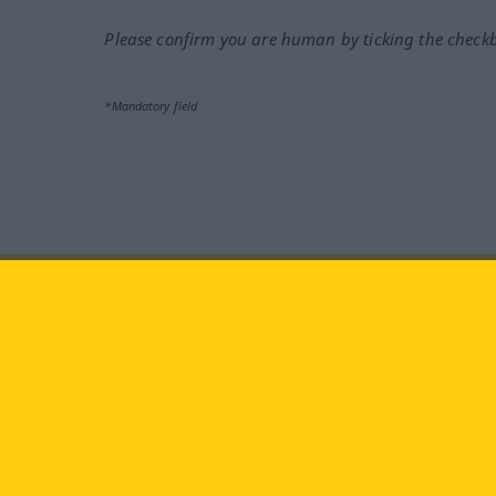
Please confirm you are human by ticking the check
*Mandatory field
Visit us at:
facebook
YouTube
Ins
Langenscheidt