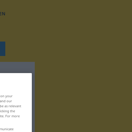
EN
, on your
 and our
be as relevant
icking the
ite. For more
mmunicate