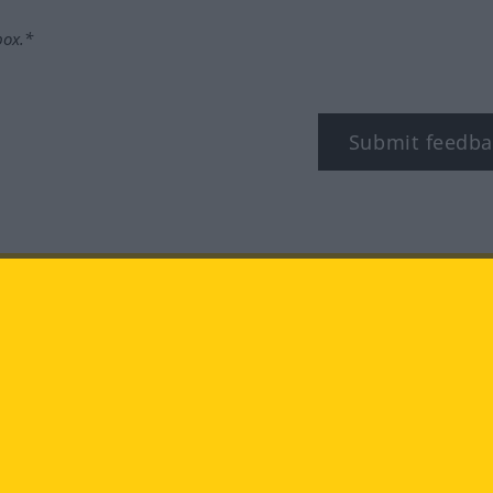
box.*
Submit feedba
tagram