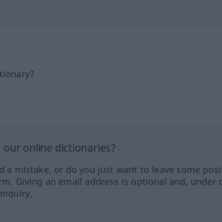
tionary?
our online dictionaries?
ed a mistake, or do you just want to leave some posi
orm. Giving an email address is optional and, under 
enquiry.