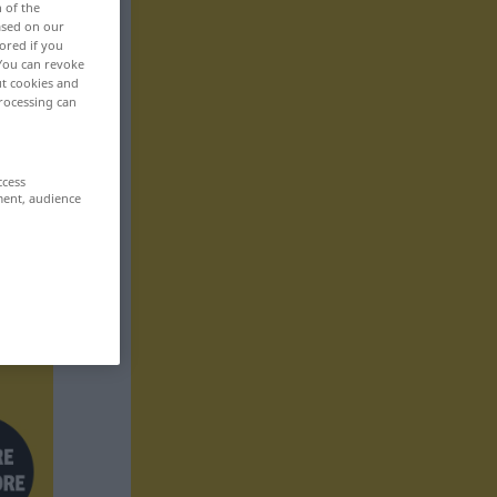
n of the
based on our
ored if you
 You can revoke
ut cookies and
rocessing can
ccess
ment, audience