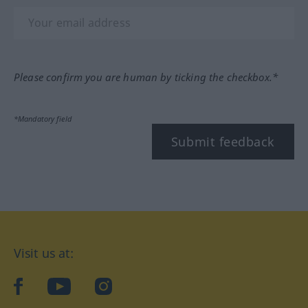
Please confirm you are human by ticking the checkbox.*
*Mandatory field
Submit feedback
Visit us at:
facebook
YouTube
Instagram