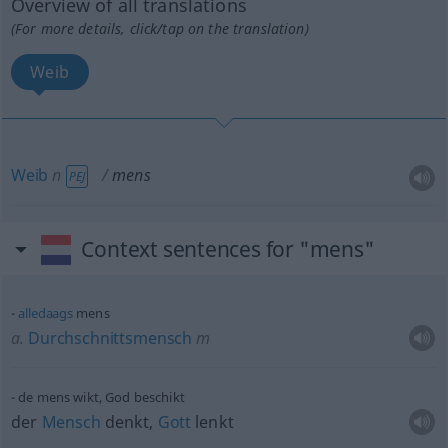
Overview of all translations
(For more details, click/tap on the translation)
Weib
Weib
n
mens
PEJ
Context sentences for "mens"
alledaags
mens
a.
Durchschnittsmensch
m
de mens wikt, God beschikt
der
Mensch
denkt,
Gott
lenkt