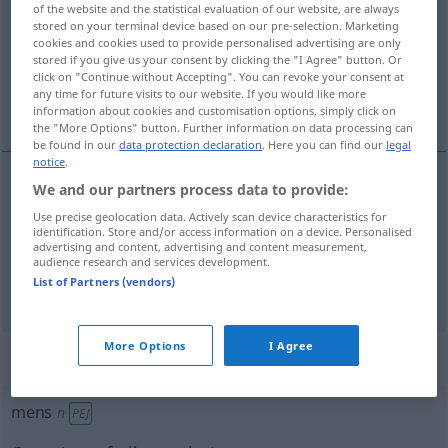
of the website and the statistical evaluation of our website, are always
stored on your terminal device based on our pre-selection. Marketing
Overview of all translations
cookies and cookies used to provide personalised advertising are only
stored if you give us your consent by clicking the "I Agree" button. Or
(For more details, click/tap on the translation)
click on "Continue without Accepting". You can revoke your consent at
any time for future visits to our website. If you would like more
Mensch, Person
information about cookies and customisation options, simply click on
the "More Options" button. Further information on data processing can
be found in our
data protection declaration
. Here you can find our
legal
notice
.
We and our partners process data to provide:
Mensch
m
mens
Use precise geolocation data. Actively scan device characteristics for
identification. Store and/or access information on a device. Personalised
advertising and content, advertising and content measurement,
Person
f
mens
audience research and services development.
List of Partners (vendors)
More Options
I Agree
„mens“
: onzijdig
mens
n
PEJ