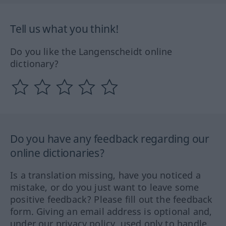
Tell us what you think!
Do you like the Langenscheidt online
dictionary?
Do you have any feedback regarding our
online dictionaries?
Is a translation missing, have you noticed a
mistake, or do you just want to leave some
positive feedback? Please fill out the feedback
form. Giving an email address is optional and,
under our privacy policy, used only to handle