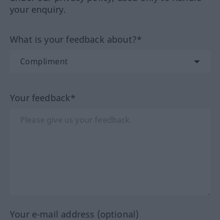
your enquiry.
What is your feedback about?*
Your feedback*
Your e-mail address (optional)