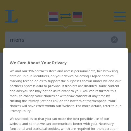
Dutch-German dictionary
mens
We Care About Your Privacy
Dutch-German translation for
We and our
716
partners store and access personal data, like browsing
data or unique identifiers, on your device. Selecting I Agree enables
"mens"
tracking technologies to support the purposes shown under we and our
partners process data to provide. If trackers are disabled, some content
and ads you see may not be as relevant to you. You can resurface this
menu to change your choices or withdraw consent at any time by
"mens" German translation
clicking the Privacy Settings link on the bottom of the webpage. Your
choices will have effect within our Website. For more details, refer to our
Privacy Policy.
„mens“
: mannelijk
We use cookies so that you can make the best possible use of our
website and so that we can communicate better with you. Necessary,
functional and statistical cookies, which are required for the operation
mens
m