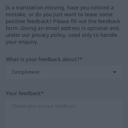
Is a translation missing, have you noticed a
mistake, or do you just want to leave some
positive feedback? Please fill out the feedback
form. Giving an email address is optional and,
under our privacy policy, used only to handle
your enquiry.
What is your feedback about?*
Your feedback*