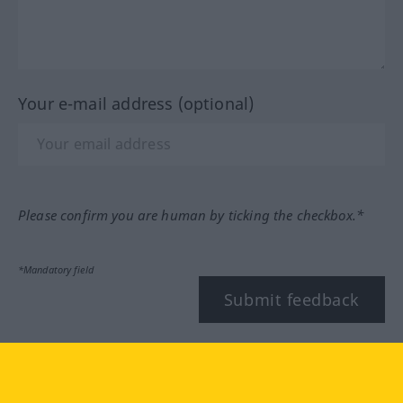
Your e-mail address (optional)
Please confirm you are human by ticking the checkbox.*
*Mandatory field
Submit feedback