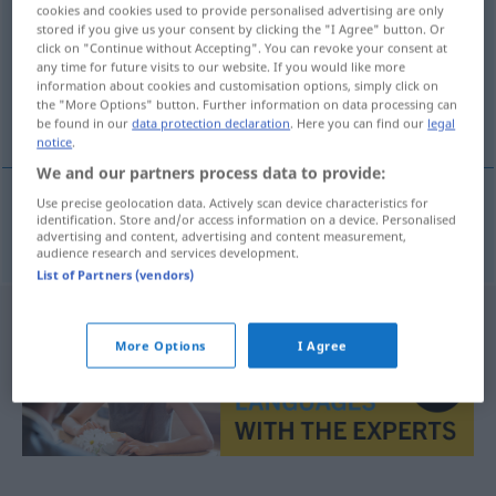
cookies and cookies used to provide personalised advertising are only
stored if you give us your consent by clicking the "I Agree" button. Or
Overview of all translations
click on "Continue without Accepting". You can revoke your consent at
(For more details, click/tap on the translation)
any time for future visits to our website. If you would like more
information about cookies and customisation options, simply click on
the "More Options" button. Further information on data processing can
leugnen, abstreiten
be found in our
data protection declaration
. Here you can find our
legal
notice
.
We and our partners process data to provide:
Use precise geolocation data. Actively scan device characteristics for
identification. Store and/or access information on a device. Personalised
leugnen
,
abstreiten
loochenen
advertising and content, advertising and content measurement,
audience research and services development.
List of Partners (vendors)
More Options
I Agree