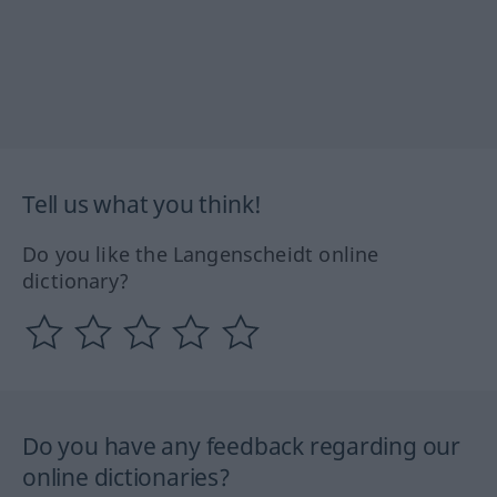
Tell us what you think!
Do you like the Langenscheidt online
dictionary?
Do you have any feedback regarding our
online dictionaries?