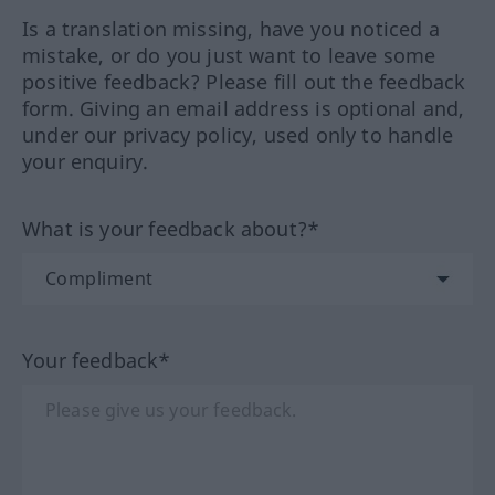
Is a translation missing, have you noticed a
mistake, or do you just want to leave some
positive feedback? Please fill out the feedback
form. Giving an email address is optional and,
under our privacy policy, used only to handle
your enquiry.
What is your feedback about?*
Your feedback*