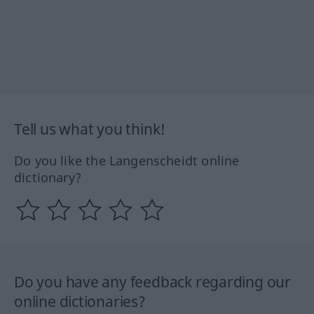
Tell us what you think!
Do you like the Langenscheidt online
dictionary?
Do you have any feedback regarding our
online dictionaries?