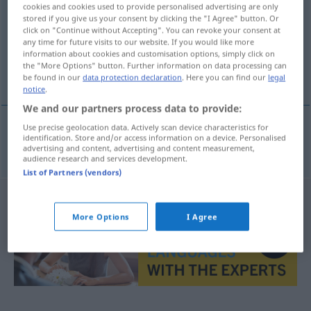
cookies and cookies used to provide personalised advertising are only
stored if you give us your consent by clicking the "I Agree" button. Or
Overview of all translations
click on "Continue without Accepting". You can revoke your consent at
(For more details, click/tap on the translation)
any time for future visits to our website. If you would like more
information about cookies and customisation options, simply click on
the "More Options" button. Further information on data processing can
Kürze
be found in our
data protection declaration
. Here you can find our
legal
notice
.
We and our partners process data to provide:
Use precise geolocation data. Actively scan device characteristics for
identification. Store and/or access information on a device. Personalised
Kürze
f
kortheid
advertising and content, advertising and content measurement,
audience research and services development.
List of Partners (vendors)
More Options
I Agree