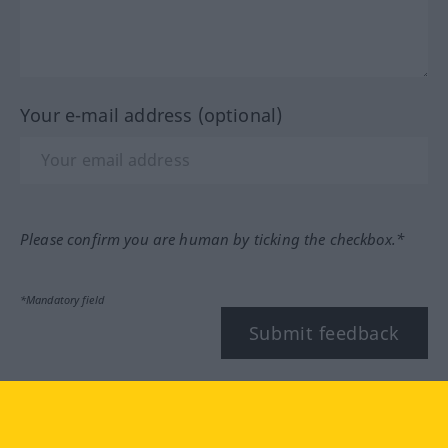
Your e-mail address (optional)
Please confirm you are human by ticking the checkbox.*
*Mandatory field
Submit feedback