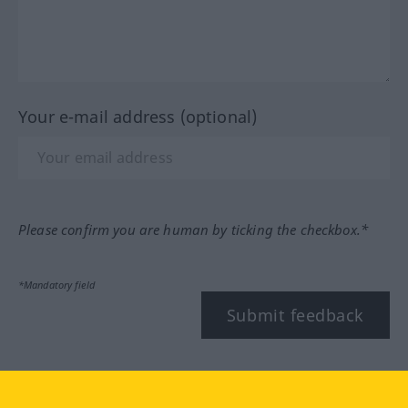
Your e-mail address (optional)
Please confirm you are human by ticking the checkbox.*
*Mandatory field
Submit feedback