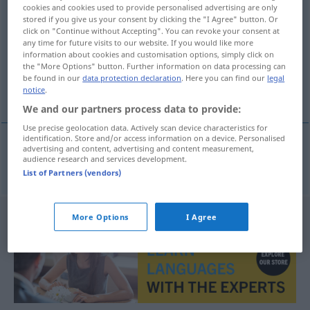
cookies and cookies used to provide personalised advertising are only
klantenkring
subst
stored if you give us your consent by clicking the "I Agree" button. Or
click on "Continue without Accepting". You can revoke your consent at
Overview of all translations
any time for future visits to our website. If you would like more
information about cookies and customisation options, simply click on
(For more details, click/tap on the translation)
the "More Options" button. Further information on data processing can
be found in our
data protection declaration
. Here you can find our
legal
Kundenkreis
notice
.
We and our partners process data to provide:
Use precise geolocation data. Actively scan device characteristics for
identification. Store and/or access information on a device. Personalised
advertising and content, advertising and content measurement,
audience research and services development.
Kundenkreis
m
klantenkring
List of Partners (vendors)
More Options
I Agree