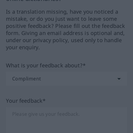
Is a translation missing, have you noticed a
mistake, or do you just want to leave some
positive feedback? Please fill out the feedback
form. Giving an email address is optional and,
under our privacy policy, used only to handle
your enquiry.
What is your feedback about?*
Your feedback*