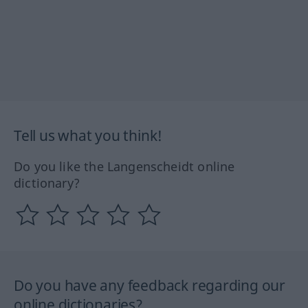
Tell us what you think!
Do you like the Langenscheidt online
dictionary?
Do you have any feedback regarding our
online dictionaries?