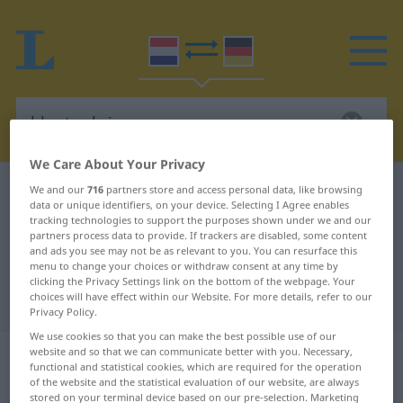
We Care About Your Privacy
Dutch-German dictionary
klantenkring
We and our
716
partners store and access personal data, like browsing
data or unique identifiers, on your device. Selecting I Agree enables
Dutch-German translation for
tracking technologies to support the purposes shown under we and our
partners process data to provide. If trackers are disabled, some content
"klantenkring"
and ads you see may not be as relevant to you. You can resurface this
menu to change your choices or withdraw consent at any time by
clicking the Privacy Settings link on the bottom of the webpage. Your
choices will have effect within our Website. For more details, refer to our
"klantenkring" German translation
Privacy Policy.
We use cookies so that you can make the best possible use of our
„klantenkring“
: zelfstandig
website and so that we can communicate better with you. Necessary,
functional and statistical cookies, which are required for the operation
naamwoord
of the website and the statistical evaluation of our website, are always
stored on your terminal device based on our pre-selection. Marketing