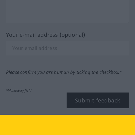
Your e-mail address (optional)
Please confirm you are human by ticking the checkbox.*
*Mandatory field
Submit feedback