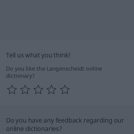
Tell us what you think!
Do you like the Langenscheidt online
dictionary?
Do you have any feedback regarding our
online dictionaries?