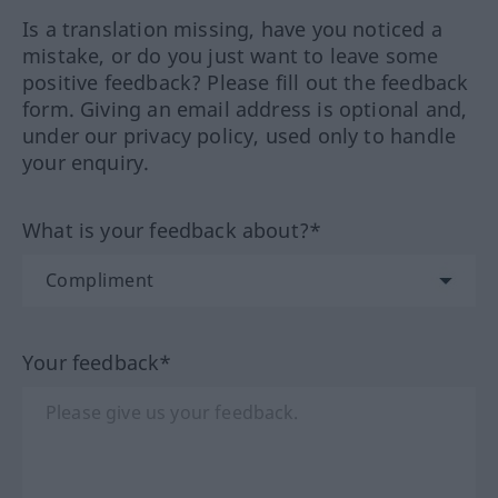
Is a translation missing, have you noticed a
mistake, or do you just want to leave some
positive feedback? Please fill out the feedback
form. Giving an email address is optional and,
under our privacy policy, used only to handle
your enquiry.
What is your feedback about?*
Your feedback*