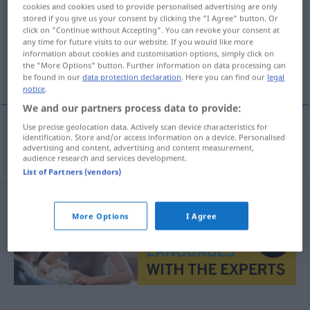
cookies and cookies used to provide personalised advertising are only
stored if you give us your consent by clicking the "I Agree" button. Or
Overview of all translations
click on "Continue without Accepting". You can revoke your consent at
(For more details, click/tap on the translation)
any time for future visits to our website. If you would like more
information about cookies and customisation options, simply click on
the "More Options" button. Further information on data processing can
Kundschaft
be found in our
data protection declaration
. Here you can find our
legal
notice
.
We and our partners process data to provide:
Use precise geolocation data. Actively scan device characteristics for
identification. Store and/or access information on a device. Personalised
Kundschaft
f
klandizie
advertising and content, advertising and content measurement,
audience research and services development.
List of Partners (vendors)
More Options
I Agree