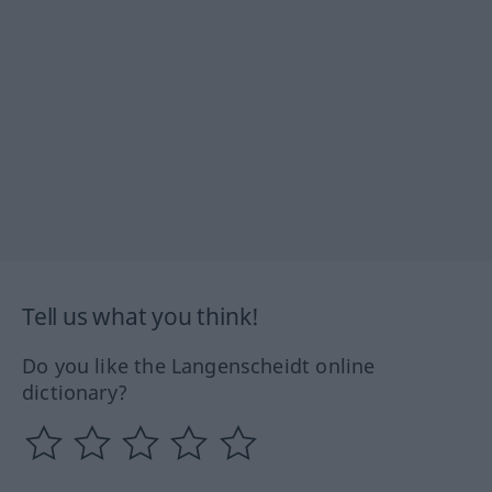
Tell us what you think!
Do you like the Langenscheidt online
dictionary?