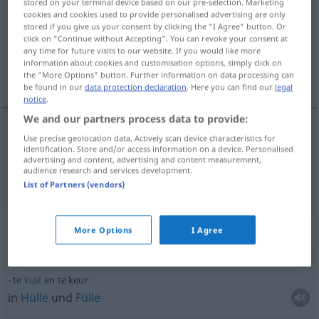
stored on your terminal device based on our pre-selection. Marketing
cookies and cookies used to provide personalised advertising are only
Overview of all translations
stored if you give us your consent by clicking the "I Agree" button. Or
click on "Continue without Accepting". You can revoke your consent at
(For more details, click/tap on the translation)
any time for future visits to our website. If you would like more
information about cookies and customisation options, simply click on
Auslese, Elite
the "More Options" button. Further information on data processing can
be found in our
data protection declaration
. Here you can find our
legal
notice
.
We and our partners process data to provide:
Use precise geolocation data. Actively scan device characteristics for
Auslese
f
keur
identification. Store and/or access information on a device. Personalised
advertising and content, advertising and content measurement,
audience research and services development.
Elite
f
keur
List of Partners (vendors)
Context sentences for "keur"
More Options
I Agree
te
kust
en te keur
in
Hülle
und
Fülle