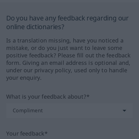
Do you have any feedback regarding our
online dictionaries?
Is a translation missing, have you noticed a
mistake, or do you just want to leave some
positive feedback? Please fill out the feedback
form. Giving an email address is optional and,
under our privacy policy, used only to handle
your enquiry.
What is your feedback about?*
Your feedback*