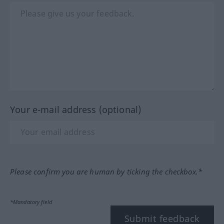
Your e-mail address (optional)
Please confirm you are human by ticking the checkbox.*
*Mandatory field
Submit feedback