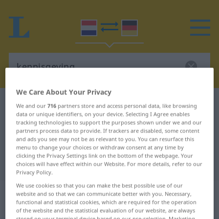
We Care About Your Privacy
Dutch-German dictionary
kennisgeving
We and our
716
partners store and access personal data, like browsing
data or unique identifiers, on your device. Selecting I Agree enables
Dutch-German translation for
tracking technologies to support the purposes shown under we and our
partners process data to provide. If trackers are disabled, some content
"kennisgeving"
and ads you see may not be as relevant to you. You can resurface this
menu to change your choices or withdraw consent at any time by
clicking the Privacy Settings link on the bottom of the webpage. Your
"kennisgeving" German translation
choices will have effect within our Website. For more details, refer to our
Privacy Policy.
We use cookies so that you can make the best possible use of our
„kennisgeving“
: zelfstandig
website and so that we can communicate better with you. Necessary,
functional and statistical cookies, which are required for the operation
naamwoord
of the website and the statistical evaluation of our website, are always
stored on your terminal device based on our pre-selection. Marketing