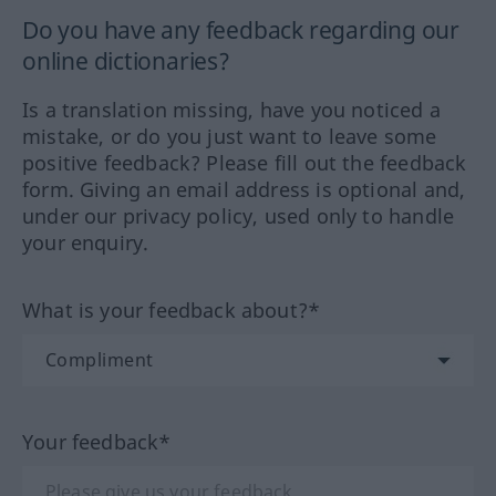
Do you have any feedback regarding our
online dictionaries?
Is a translation missing, have you noticed a
mistake, or do you just want to leave some
positive feedback? Please fill out the feedback
form. Giving an email address is optional and,
under our privacy policy, used only to handle
your enquiry.
What is your feedback about?*
Your feedback*