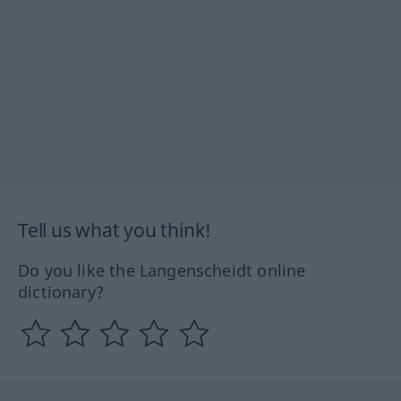
Tell us what you think!
Do you like the Langenscheidt online
dictionary?