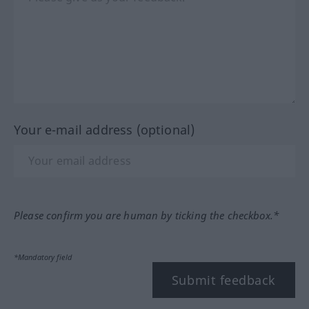
Your e-mail address (optional)
Please confirm you are human by ticking the checkbox.*
*Mandatory field
Submit feedback