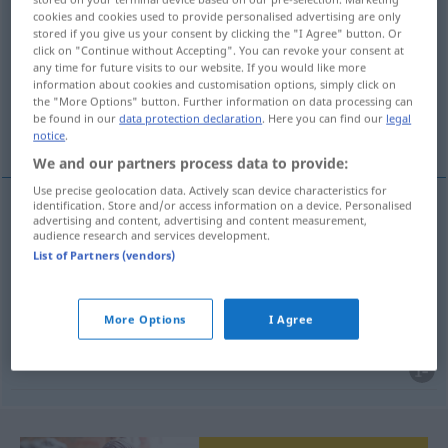
cookies and cookies used to provide personalised advertising are only
kennisgeving
subst
stored if you give us your consent by clicking the "I Agree" button. Or
click on "Continue without Accepting". You can revoke your consent at
Overview of all translations
any time for future visits to our website. If you would like more
information about cookies and customisation options, simply click on
(For more details, click/tap on the translation)
the "More Options" button. Further information on data processing can
be found in our
data protection declaration
. Here you can find our
legal
Anzeige, Bekanntmachung, Bekanntgabe
notice
.
We and our partners process data to provide:
Use precise geolocation data. Actively scan device characteristics for
identification. Store and/or access information on a device. Personalised
advertising and content, advertising and content measurement,
Anzeige
f
kennisgeving
audience research and services development.
List of Partners (vendors)
Bekanntmachung
f
kennisgeving
More Options
I Agree
Bekanntgabe
f
kennisgeving