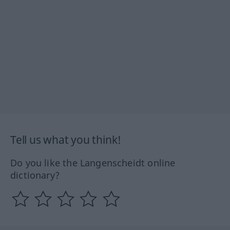
Tell us what you think!
Do you like the Langenscheidt online
dictionary?