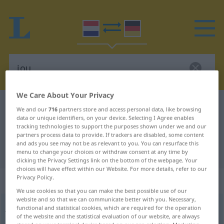
We Care About Your Privacy
Dutch-German dictionary
jou
We and our
716
partners store and access personal data, like browsing
data or unique identifiers, on your device. Selecting I Agree enables
Dutch-German translation for "jou"
tracking technologies to support the purposes shown under we and our
partners process data to provide. If trackers are disabled, some content
and ads you see may not be as relevant to you. You can resurface this
"jou" German translation
menu to change your choices or withdraw consent at any time by
clicking the Privacy Settings link on the bottom of the webpage. Your
choices will have effect within our Website. For more details, refer to our
Privacy Policy.
„jou“
We use cookies so that you can make the best possible use of our
website and so that we can communicate better with you. Necessary,
jou
[jɑu]
functional and statistical cookies, which are required for the operation
of the website and the statistical evaluation of our website, are always