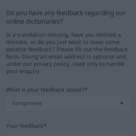
Do you have any feedback regarding our
online dictionaries?
Is a translation missing, have you noticed a
mistake, or do you just want to leave some
positive feedback? Please fill out the feedback
form. Giving an email address is optional and,
under our privacy policy, used only to handle
your enquiry.
What is your feedback about?*
Your feedback*