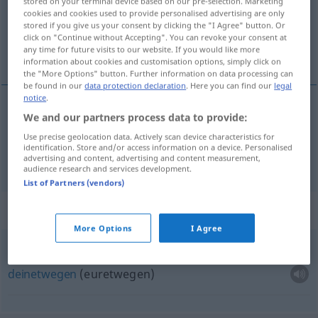
stored on your terminal device based on our pre-selection. Marketing
Overview of all translations
cookies and cookies used to provide personalised advertising are only
(For more details, click/tap on the translation)
stored if you give us your consent by clicking the "I Agree" button. Or
click on "Continue without Accepting". You can revoke your consent at
any time for future visits to our website. If you would like more
dich, dir
information about cookies and customisation options, simply click on
the "More Options" button. Further information on data processing can
be found in our
data protection declaration
. Here you can find our
legal
notice
.
We and our partners process data to provide:
dich
jou
Use precise geolocation data. Actively scan device characteristics for
identification. Store and/or access information on a device. Personalised
dir
jou
advertising and content, advertising and content measurement,
audience research and services development.
List of Partners (vendors)
Context sentences for "jou"
More Options
I Agree
ter
wille
van jou (jullie)
deinetwegen
(euretwegen)