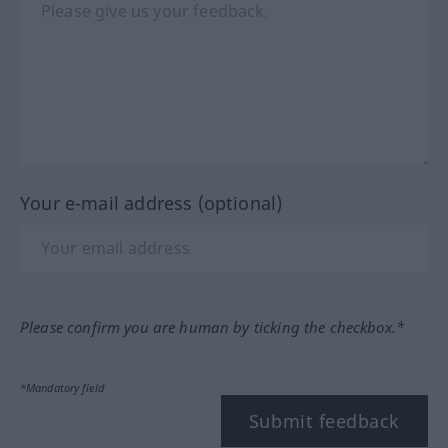
Your e-mail address (optional)
Please confirm you are human by ticking the checkbox.*
*Mandatory field
Submit feedback