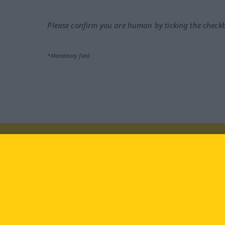
Please confirm you are human by ticking the check
*Mandatory field
Visit us at:
facebook
YouTube
Ins