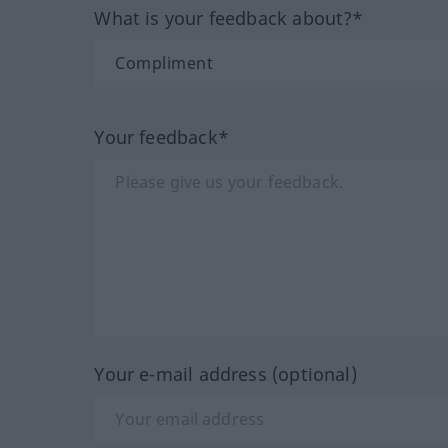
What is your feedback about?*
Your feedback*
Your e-mail address (optional)