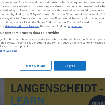
you. Necessary, functional and statistical cookies, which are required for the operatio
the statistical evaluation of our website, are always stored on your terminal device 
n. Marketing cookies and cookies used to provide personalised advertising are only st
 consent by clicking the "I Agree" button. Or click on "Continue without Accepting".
 at any time for future visits to our website. If you would like more information abo
on options, simply click on the "More Options" button. Further information on data p
 our
data protection declaration
. Here you can find our
legal notice
.
ur partners process data to provide:
geolocation data. Actively scan device characteristics for identification. Store and/or a
 on a device. Personalised advertising and content, advertising and content measure
d services development.
tners (vendors)
ijskoud
a.
FIG
More Options
I Agree