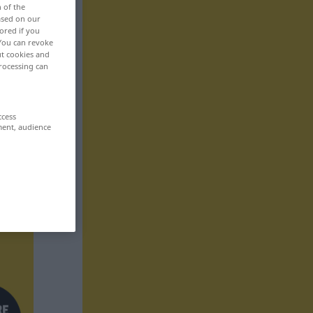
n of the
based on our
ored if you
 You can revoke
ut cookies and
rocessing can
ccess
ment, audience