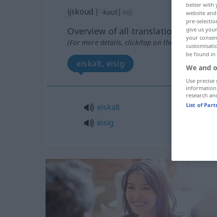
better with 
ijskoud
[ˈ-kɑut]
adj
website and 
pre-selectio
Overview of all translations
give us your
your consent
(For more details, click/tap on the translation)
customisati
be found in
eiskalt, eisig
We and o
Use precise 
information
research an
List of Par
eiskalt
eisig