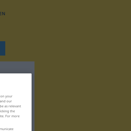
EN
, on your
 and our
be as relevant
icking the
ite. For more
mmunicate