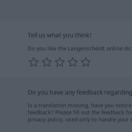
Tell us what you think!
Do you like the Langenscheidt online dic
Do you have any feedback regarding 
Is a translation missing, have you notic
feedback? Please fill out the feedback f
privacy policy, used only to handle your 