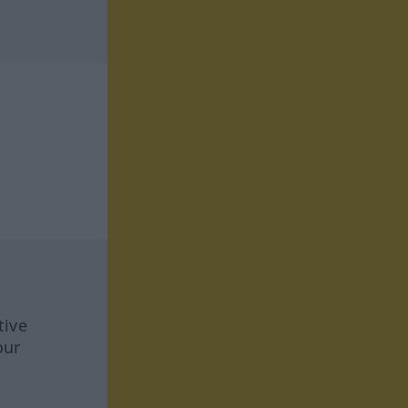
tive
our