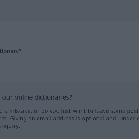
tionary?
our online dictionaries?
ed a mistake, or do you just want to leave some posi
orm. Giving an email address is optional and, under 
enquiry.